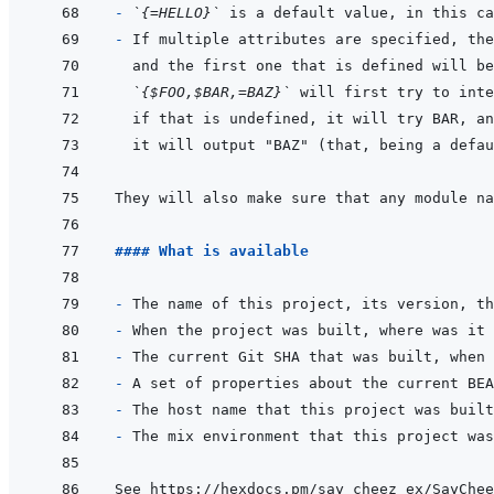
- 
`{=HELLO}`
- 
`{$FOO,$BAR,=BAZ}`
They will also make sure that any module na
#### What is available
- 
- 
- 
- 
- 
- 