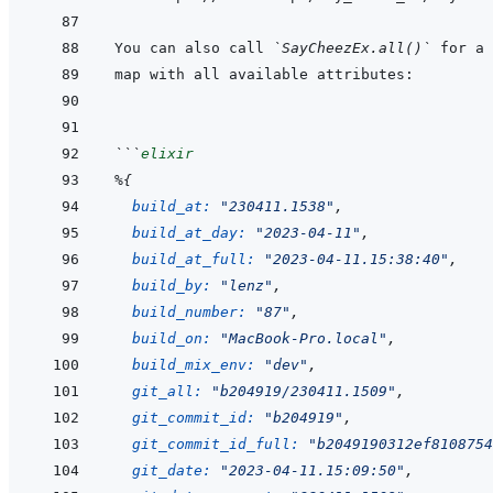
You can also call 
`SayCheezEx.all()`
```
elixir
%
{
build_at: 
"230411.1538"
,
build_at_day: 
"2023-04-11"
,
build_at_full: 
"2023-04-11.15:38:40"
,
build_by: 
"lenz"
,
build_number: 
"87"
,
build_on: 
"MacBook-Pro.local"
,
build_mix_env: 
"dev"
,
git_all: 
"b204919/230411.1509"
,
git_commit_id: 
"b204919"
,
git_commit_id_full: 
"b2049190312ef8108754
git_date: 
"2023-04-11.15:09:50"
,