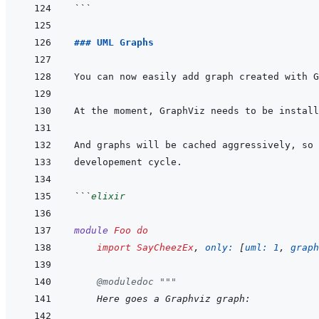
```
### UML Graphs
```
elixir
module
Foo
do
import
SayCheezEx
,
only: 
[
uml: 
1
,
graph
@
moduledoc
"""
    Here goes a Graphviz graph: