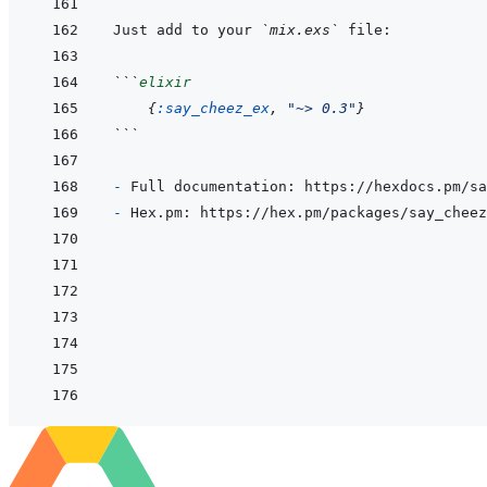
Just add to your 
`mix.exs`
```
elixir
{
:say_cheez_ex
,
"~> 0.3"
}
```
- 
- 