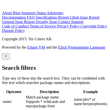
About
Blog
Sponsors
Status
Advisories
Documentation
FAQ
Specifications
Report Client Issue
Report
General Issue
Report Security Issue
Contact Support
Code of Conduct
Terms of Service
Privacy Policy
Copyright Policy
Dispute Policy
Copyright 2015. Six Colors AB.
Powered by the
Erlang VM
and the
Elixir Programming Language
Search filters
Type any of these into the search box. They can be combined with
free text which searches package names and descriptions.
Operator
Description
Example
Match package name.
name:phx* or
name:
Supports * wildcards and
name:hexpm/phoenix
repo/package form