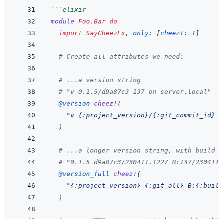
```
elixir
module
Foo.Bar
do
import
SayCheezEx
,
only: 
[
cheez!: 
1
]
# Create all attributes we need:
# ...a version string
# "v 0.1.5/d9a87c3 137 on server.local"
@
version 
cheez!
(
"v {:project_version}/{:git_commit_id} 
)
# ...a longer version string, with build 
# "0.1.5 d9a87c3/230411.1227 B:137/230411
@
version_full 
cheez!
(
"{:project_version} {:git_all} B:{:buil
)