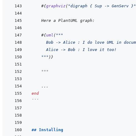
#{
graphviz
(
"digraph { Sup -> GenServ }"
    Here a PlantUML graph:
#{
uml
(
"""
      Bob -> Alice : I do love UML in docum
      Alice -> Bob : I love it too!
    """
)
}
"""
...
end
```
## Installing