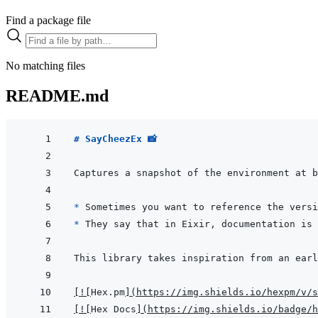
Find a package file
No matching files
README.md
# SayCheezEx 📸  
* 
Sometimes you want to reference the versi
* 
[
!
[
Hex.pm
]
(
https://img.shields.io/hexpm/v/s
[
!
[
Hex Docs
]
(
https://img.shields.io/badge/