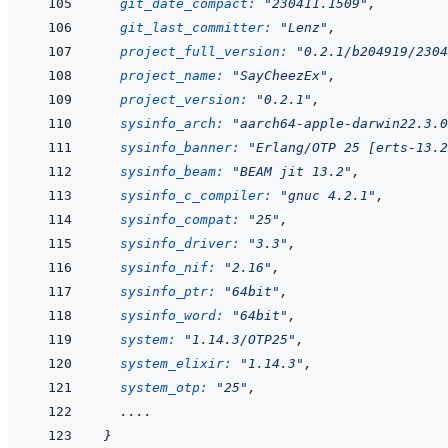
git_date_compact: 
"230411.1509"
,
git_last_committer: 
"Lenz"
,
project_full_version: 
"0.2.1/b204919/2304
project_name: 
"SayCheezEx"
,
project_version: 
"0.2.1"
,
sysinfo_arch: 
"aarch64-apple-darwin22.3.0
sysinfo_banner: 
"Erlang/OTP 25 [erts-13.2
sysinfo_beam: 
"BEAM jit 13.2"
,
sysinfo_c_compiler: 
"gnuc 4.2.1"
,
sysinfo_compat: 
"25"
,
sysinfo_driver: 
"3.3"
,
sysinfo_nif: 
"2.16"
,
sysinfo_ptr: 
"64bit"
,
sysinfo_word: 
"64bit"
,
system: 
"1.14.3/OTP25"
,
system_elixir: 
"1.14.3"
,
system_otp: 
"25"
,
  ....
}