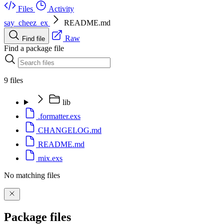
Files
Activity
say_cheez_ex
README.md
Raw
Find file
Find a package file
9 files
lib
.formatter.exs
CHANGELOG.md
README.md
mix.exs
No matching files
Package files