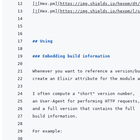
[
!
[
Hex.pm
]
(
https://img.shields.io/hexpm/dt/
[
!
[
Hex.pm
]
(
https://img.shields.io/hexpm/l/s
## Using
### Embedding build information