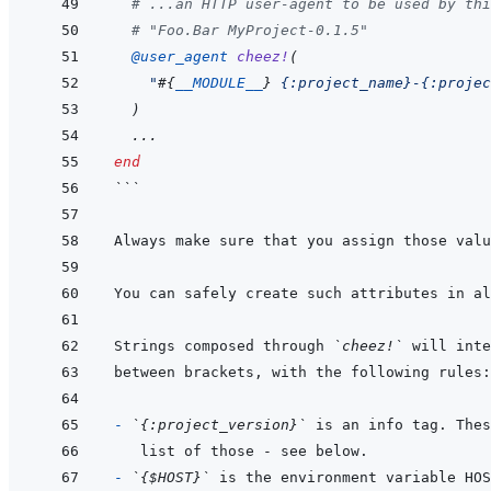
# ...an HTTP user-agent to be used by thi
# "Foo.Bar MyProject-0.1.5" 
@
user_agent 
cheez!
(
"
#{
__MODULE__
}
 {:project_name}-{:projec
)
...
end
```
Always make sure that you assign those valu
Strings composed through 
`cheez!`
- 
`{:project_version}`
- 
`{$HOST}`