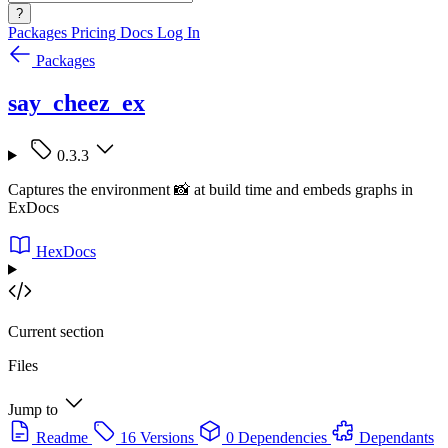
?
Packages
Pricing
Docs
Log In
Packages
say_cheez_ex
0.3.3
Captures the environment 📸 at build time and embeds graphs in
ExDocs
HexDocs
Current section
Files
Jump to
Readme
16 Versions
0 Dependencies
Dependants