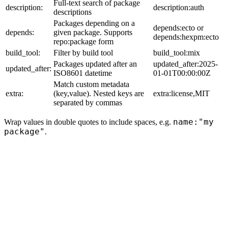
Full-text search of package
description:
description:auth
descriptions
Packages depending on a
depends:ecto or
depends:
given package. Supports
depends:hexpm:ecto
repo:package form
build_tool:
Filter by build tool
build_tool:mix
Packages updated after an
updated_after:2025-
updated_after:
ISO8601 datetime
01-01T00:00:00Z
Match custom metadata
extra:
(key,value). Nested keys are
extra:license,MIT
separated by commas
name:"my
Wrap values in double quotes to include spaces, e.g.
package"
.