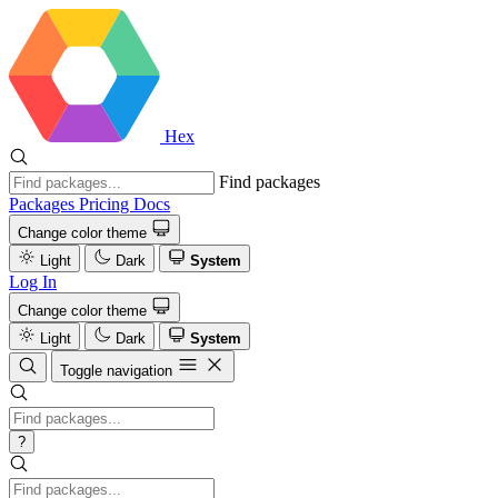
Hex
Find packages
Packages
Pricing
Docs
Change color theme
Light
Dark
System
Log In
Change color theme
Light
Dark
System
Toggle navigation
?