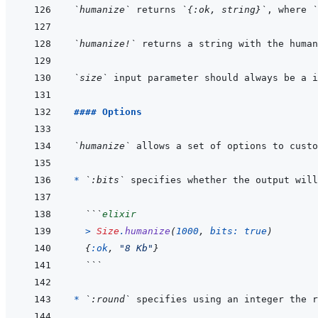
`humanize`
 returns 
`{:ok, string}`
, where 
`
`humanize!`
 returns a string with the human
`size`
#### Options
`humanize`
* 
`:bits`
 specifies whether the output will
```
elixir
>
Size
.
humanize
(
1000
,
bits: 
true
)
{
:ok
,
"8 Kb"
}
```
* 
`:round`
 specifies using an integer the r