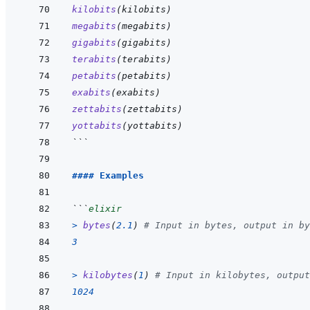
kilobits
(
kilobits
)
megabits
(
megabits
)
gigabits
(
gigabits
)
terabits
(
terabits
)
petabits
(
petabits
)
exabits
(
exabits
)
zettabits
(
zettabits
)
yottabits
(
yottabits
)
```
#### Examples
```
elixir
>
bytes
(
2.1
)
# Input in bytes, output in by
3
>
kilobytes
(
1
)
# Input in kilobytes, output
1024