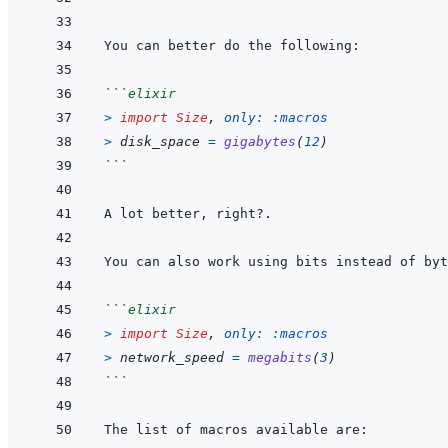
```
elixir
>
import
Size
,
only: 
:macros
>
disk_space
=
gigabytes
(
12
)
```
```
elixir
>
import
Size
,
only: 
:macros
>
network_speed
=
megabits
(
3
)
```