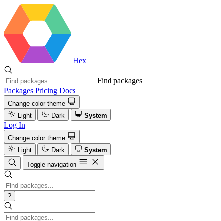
Hex
Find packages
Packages
Pricing
Docs
Change color theme
Light
Dark
System
Log In
Change color theme
Light
Dark
System
Toggle navigation
?