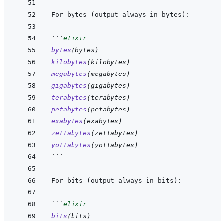
```
elixir
bytes
(
bytes
)
kilobytes
(
kilobytes
)
megabytes
(
megabytes
)
gigabytes
(
gigabytes
)
terabytes
(
terabytes
)
petabytes
(
petabytes
)
exabytes
(
exabytes
)
zettabytes
(
zettabytes
)
yottabytes
(
yottabytes
)
```
```
elixir
bits
(
bits
)