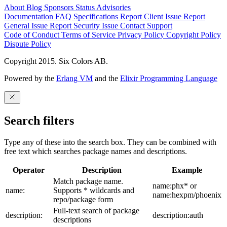
About
Blog
Sponsors
Status
Advisories
Documentation
FAQ
Specifications
Report Client Issue
Report
General Issue
Report Security Issue
Contact Support
Code of Conduct
Terms of Service
Privacy Policy
Copyright Policy
Dispute Policy
Copyright 2015. Six Colors AB.
Powered by the
Erlang VM
and the
Elixir Programming Language
Search filters
Type any of these into the search box. They can be combined with
free text which searches package names and descriptions.
Operator
Description
Example
Match package name.
name:phx* or
name:
Supports * wildcards and
name:hexpm/phoenix
repo/package form
Full-text search of package
description:
description:auth
descriptions