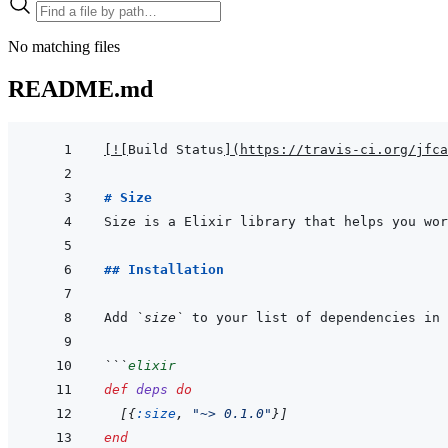
No matching files
README.md
[
!
[
Build Status
]
(
https://travis-ci.org/jfca
# Size
## Installation
Add 
`size`
 to your list of dependencies in 
```
elixir
def
deps
do
[
{
:size
,
"~> 0.1.0"
}
]
end