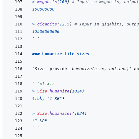
>
megabits
(
100
)
# Input in megabits, output
100000000
>
gigabits
(
12.5
)
# Input in gigabits, outpu
12500000000
```
### Humanize file sizes
`Size`
 provide 
`humanize(size, options)`
 an
```
elixir
>
Size
.
humanize
(
1024
)
{
:ok
,
"1 KB"
}
>
Size
.
humanize!
(
1024
)
"1 KB"
```