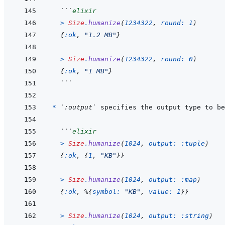
```
elixir
>
Size
.
humanize
(
1234322
,
round: 
1
)
{
:ok
,
"1.2 MB"
}
>
Size
.
humanize
(
1234322
,
round: 
0
)
{
:ok
,
"1 MB"
}
```
* 
`:output`
 specifies the output type to be
```
elixir
>
Size
.
humanize
(
1024
,
output: 
:tuple
)
{
:ok
,
{
1
,
"KB"
}
}
>
Size
.
humanize
(
1024
,
output: 
:map
)
{
:ok
,
%
{
symbol: 
"KB"
,
value: 
1
}
}
>
Size
.
humanize
(
1024
,
output: 
:string
)