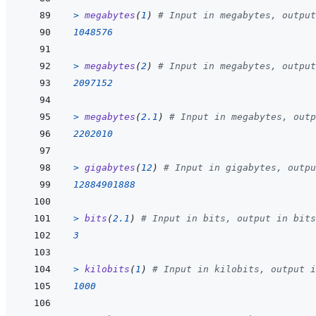
>
megabytes
(
1
)
# Input in megabytes, output
1048576
>
megabytes
(
2
)
# Input in megabytes, output
2097152
>
megabytes
(
2.1
)
# Input in megabytes, outp
2202010
>
gigabytes
(
12
)
# Input in gigabytes, outpu
12884901888
>
bits
(
2.1
)
# Input in bits, output in bits
3
>
kilobits
(
1
)
# Input in kilobits, output i
1000