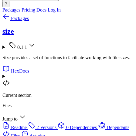
?
Packages
Pricing
Docs
Log In
Packages
size
0.1.1
Size provides a set of functions to facilitate working with file sizes.
HexDocs
Current section
Files
Jump to
Readme
2 Versions
0 Dependencies
Dependants
Files
Activity