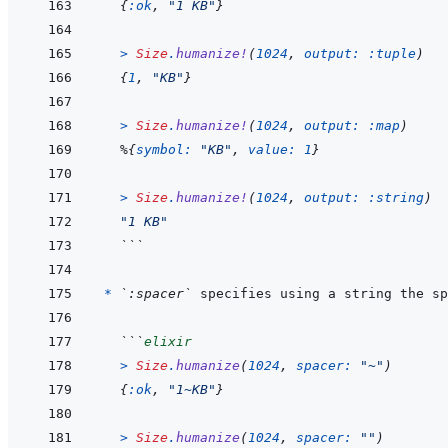
{
:ok
,
"1 KB"
}
>
Size
.
humanize!
(
1024
,
output: 
:tuple
)
{
1
,
"KB"
}
>
Size
.
humanize!
(
1024
,
output: 
:map
)
%
{
symbol: 
"KB"
,
value: 
1
}
>
Size
.
humanize!
(
1024
,
output: 
:string
)
"1 KB"
```
* 
`:spacer`
 specifies using a string the sp
```
elixir
>
Size
.
humanize
(
1024
,
spacer: 
"~"
)
{
:ok
,
"1~KB"
}
>
Size
.
humanize
(
1024
,
spacer: 
""
)