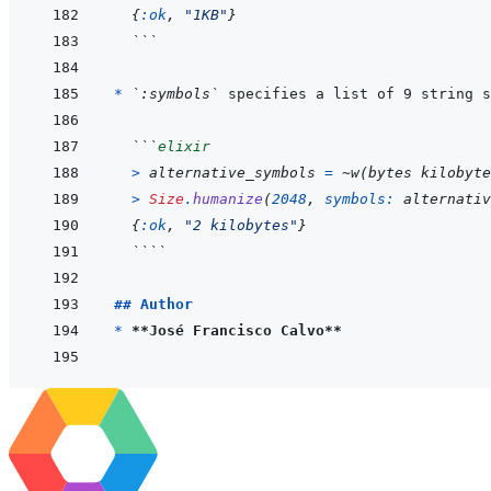
{
:ok
,
"1KB"
}
```
* 
`:symbols`
```
elixir
>
alternative_symbols
=
~
w
(
bytes kilobyte
>
Size
.
humanize
(
2048
,
symbols: 
alternativ
{
:ok
,
"2 kilobytes"
}
````
## Author
* 
**José Francisco Calvo**