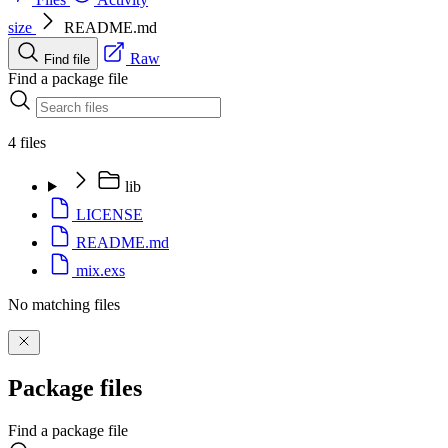
size
README.md
Raw
Find file
Find a package file
4 files
lib
LICENSE
README.md
mix.exs
No matching files
Package files
Find a package file