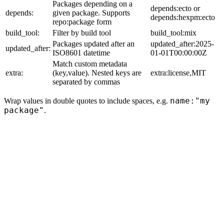
Packages depending on a
depends:ecto or
depends:
given package. Supports
depends:hexpm:ecto
repo:package form
build_tool:
Filter by build tool
build_tool:mix
Packages updated after an
updated_after:2025-
updated_after:
ISO8601 datetime
01-01T00:00:00Z
Match custom metadata
extra:
(key,value). Nested keys are
extra:license,MIT
separated by commas
name:"my
Wrap values in double quotes to include spaces, e.g.
package"
.