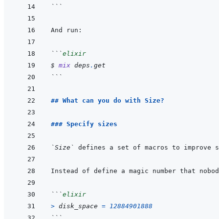
```
```
elixir
$ 
mix
deps
.
get
```
## What can you do with Size?
### Specify sizes
`Size`
```
elixir
>
disk_space
=
12884901888
```