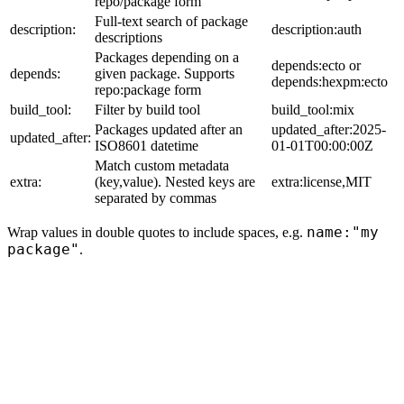
repo/package form
Full-text search of package
description:
description:auth
descriptions
Packages depending on a
depends:ecto or
depends:
given package. Supports
depends:hexpm:ecto
repo:package form
build_tool:
Filter by build tool
build_tool:mix
Packages updated after an
updated_after:2025-
updated_after:
ISO8601 datetime
01-01T00:00:00Z
Match custom metadata
extra:
(key,value). Nested keys are
extra:license,MIT
separated by commas
name:"my
Wrap values in double quotes to include spaces, e.g.
package"
.