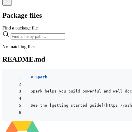
Package files
Find a package file
No matching files
README.md
# Spark
See the 
[
getting started guide
]
(
https://ash