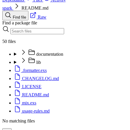
spark
README.md
Raw
Find file
Find a package file
50 files
documentation
lib
.formatter.exs
CHANGELOG.md
LICENSE
README.md
mix.exs
usage-rules.md
No matching files