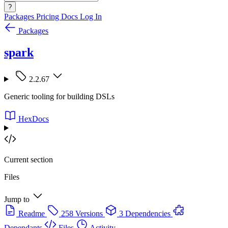
?
Packages
Pricing
Docs
Log In
Packages
spark
2.2.67
Generic tooling for building DSLs
HexDocs
Current section
Files
Jump to
Readme
258 Versions
3 Dependencies
Dependants
Files
Activity