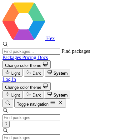
Hex
Find packages
Packages
Pricing
Docs
Change color theme
Light
Dark
System
Log In
Change color theme
Light
Dark
System
Toggle navigation
?