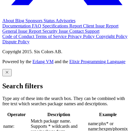
About
Blog
Sponsors
Status
Advisories
Documentation
FAQ
Specifications
Report Client Issue
Report
General Issue
Report Security Issue
Contact Support
Code of Conduct
Terms of Service
Privacy Policy
Copyright Policy
Dispute Policy
Copyright 2015. Six Colors AB.
Powered by the
Erlang VM
and the
Elixir Programming Language
Search filters
Type any of these into the search box. They can be combined with
free text which searches package names and descriptions.
Operator
Description
Example
Match package name.
name:phx* or
name:
Supports * wildcards and
name:hexpm/phoenix