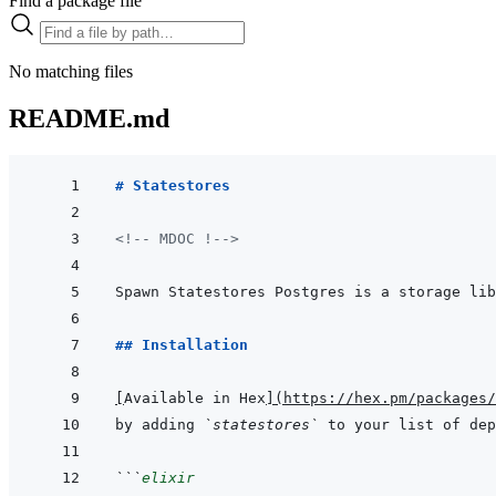
Find a package file
No matching files
README.md
# Statestores
<!-- MDOC !-->
## Installation
[
Available in Hex
]
(
https://hex.pm/packages/
by adding 
`statestores`
 to your list of dep
```
elixir