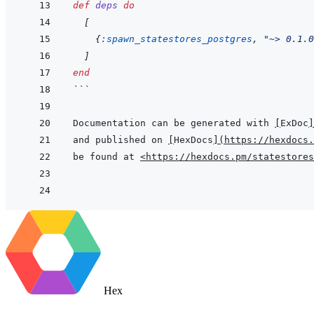
def
deps
do
[
{
:spawn_statestores_postgres
,
"~> 0.1.0
]
end
```
Documentation can be generated with 
[
ExDoc
]
and published on 
[
HexDocs
]
(
https://hexdocs.
be found at 
<https://hexdocs.pm/statestores
Hex