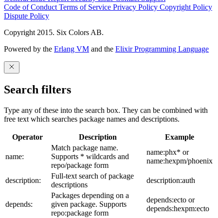
Code of Conduct
Terms of Service
Privacy Policy
Copyright Policy
Dispute Policy
Copyright 2015. Six Colors AB.
Powered by the
Erlang VM
and the
Elixir Programming Language
Search filters
Type any of these into the search box. They can be combined with
free text which searches package names and descriptions.
Operator
Description
Example
Match package name.
name:phx* or
name:
Supports * wildcards and
name:hexpm/phoenix
repo/package form
Full-text search of package
description:
description:auth
descriptions
Packages depending on a
depends:ecto or
depends:
given package. Supports
depends:hexpm:ecto
repo:package form