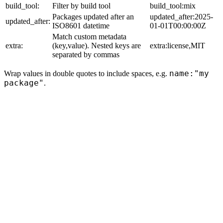
build_tool:
Filter by build tool
build_tool:mix
Packages updated after an
updated_after:2025-
updated_after:
ISO8601 datetime
01-01T00:00:00Z
Match custom metadata
extra:
(key,value). Nested keys are
extra:license,MIT
separated by commas
name:"my
Wrap values in double quotes to include spaces, e.g.
package"
.