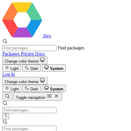
Hex
Find packages
Packages
Pricing
Docs
Change color theme
Light
Dark
System
Log In
Change color theme
Light
Dark
System
Toggle navigation
?