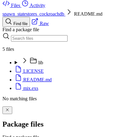
Files
Activity
spawn_statestores_cockroachdb
README.md
Raw
Find file
Find a package file
5 files
lib
LICENSE
README.md
mix.exs
No matching files
Package files