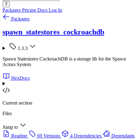
?
Packages
Pricing
Docs
Log In
Packages
spawn_statestores_cockroachdb
1.3.3
Spawn Statestores CockroachDB is a storage lib for the Spawn
Actors System
HexDocs
Current section
Files
Jump to
Readme
69 Versions
4 Dependencies
Dependants