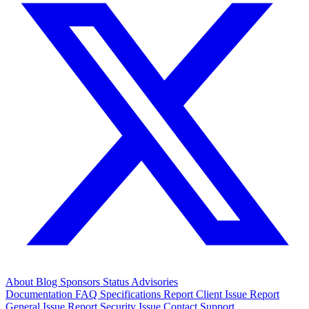
About
Blog
Sponsors
Status
Advisories
Documentation
FAQ
Specifications
Report Client Issue
Report
General Issue
Report Security Issue
Contact Support