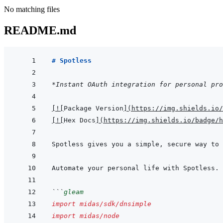
No matching files
README.md
# Spotless
*Instant OAuth integration for personal pro
[
!
[
Package Version
]
(
https://img.shields.io/
[
!
[
Hex Docs
]
(
https://img.shields.io/badge/
```
gleam
import
midas/sdk/dnsimple
import
midas/node