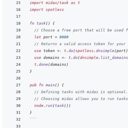
import
midas/task
as
t
import
spotless
fn
task
(
)
{
// Choose a free port that will be used f
let
port
=
8080
// Returns a valid access token for your 
use
token
<-
t
.
do
(
spotless
.
dnsimple
(
port
)
use
domains
<-
t
.
do
(
dnsimple
.
list_domains
t
.
done
(
domains
)
}
pub
fn
main
(
)
{
// Defining tasks with midas is optional.
// Choosing midas allows you to run tasks
node
.
run
(
task
(
)
)
}
```