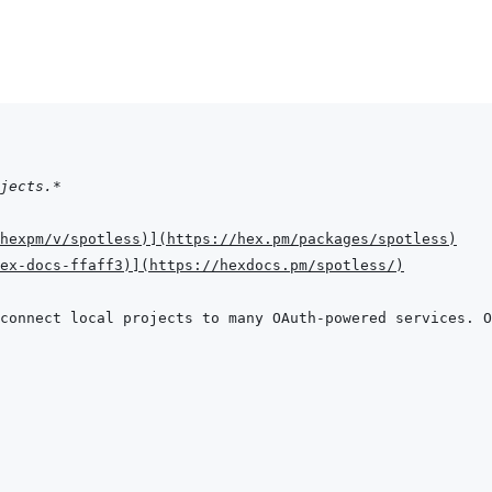
jects.*
hexpm/v/spotless
)
]
(
https://hex.pm/packages/spotless
)
hex-docs-ffaff3
)
]
(
https://hexdocs.pm/spotless/
)