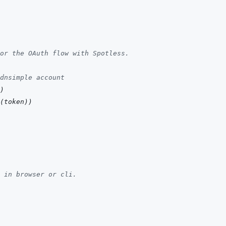
or the OAuth flow with Spotless.
dnsimple account
)
(
token
)
)
 in browser or cli.