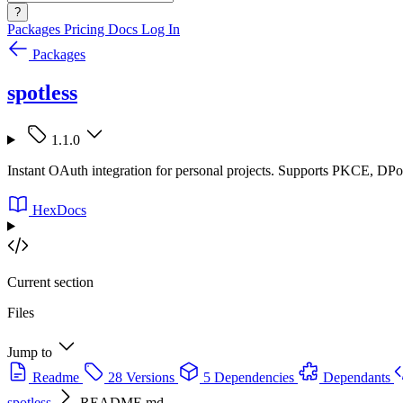
?
Packages
Pricing
Docs
Log In
Packages
spotless
1.1.0
Instant OAuth integration for personal projects. Supports PKCE, DP
HexDocs
Current section
Files
Jump to
Readme
28 Versions
5 Dependencies
Dependants
spotless
README.md