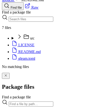
Raw
Find file
Find a package file
7 files
src
LICENSE
README.md
gleam.toml
No matching files
Package files
Find a package file