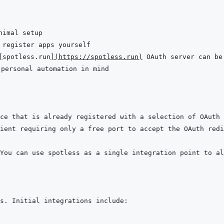
[
spotless.run
]
(
https://spotless.run
)
ce that is already registered with a selection of OAuth 