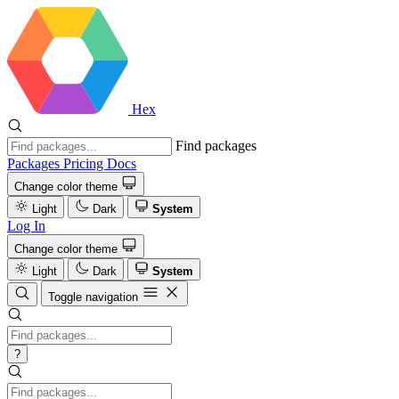
Hex
Find packages
Packages
Pricing
Docs
Change color theme
Light
Dark
System
Log In
Change color theme
Light
Dark
System
Toggle navigation
?