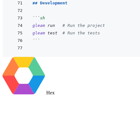
## Development
```
sh
gleam
run
# Run the project
gleam
test
# Run the tests
```
Hex