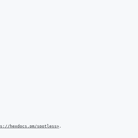
s://hexdocs.pm/spotless>