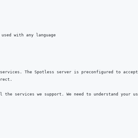
services. The Spotless server is preconfigured to accept