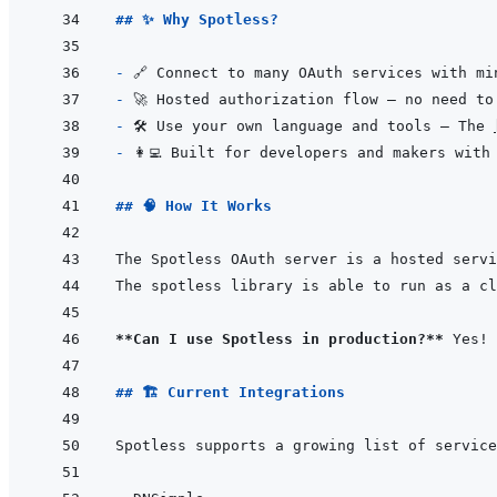
## ✨ Why Spotless?
- 
- 
- 
🛠 Use your own language and tools — The 
- 
## 🧠 How It Works
The Spotless OAuth server is a hosted servi
**Can I use Spotless in production?**
## 🏗️ Current Integrations