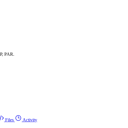
oP, PAR.
Files
Activity