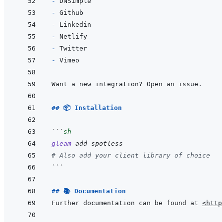
- 
- 
- 
- 
- 
- 
## 📦 Installation
```
sh
gleam
add
spotless
# Also add your client library of choice
```
## 📚 Documentation
Further documentation can be found at 
<http