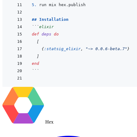
5. 
## Installation
```
elixir
def
deps
do
[
{
:statsig_elixir
,
"~> 0.0.6-beta.7"
}
]
end
```
Hex