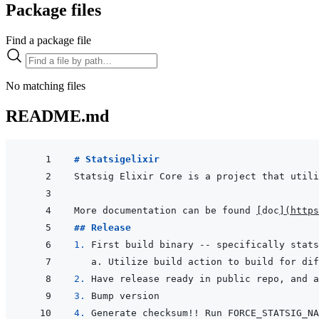
Package files
Find a package file
No matching files
README.md
# Statsigelixir
More documentation can be found 
[
doc
]
(
https
## Release
1. 
2. 
3. 
4. 