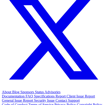
About
Blog
Sponsors
Status
Advisories
Documentation
FAQ
Specifications
Report Client Issue
Report
General Issue
Report Security Issue
Contact Support
Code of Conduct
Terms of Service
Privacy Policy
Copyright Policy