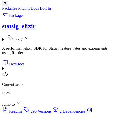
?
Packages
Pricing
Docs
Log In
Packages
statsig_elixir
0.8.7
A performant elixir SDK for Statsig feature gates and experiments
using Rustler
HexDocs
Current section
Files
Jump to
Readme
290 Versions
2 Dependencies