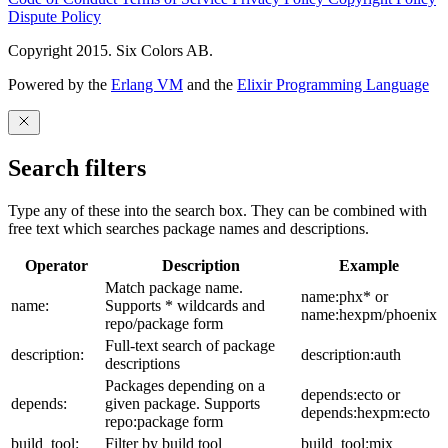
Dispute Policy
Copyright 2015. Six Colors AB.
Powered by the
Erlang VM
and the
Elixir Programming Language
Search filters
Type any of these into the search box. They can be combined with
free text which searches package names and descriptions.
Operator
Description
Example
Match package name.
name:phx* or
name:
Supports * wildcards and
name:hexpm/phoenix
repo/package form
Full-text search of package
description:
description:auth
descriptions
Packages depending on a
depends:ecto or
depends:
given package. Supports
depends:hexpm:ecto
repo:package form
build_tool:
Filter by build tool
build_tool:mix