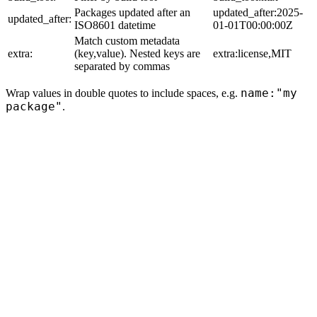
Packages updated after an
updated_after:2025-
updated_after:
ISO8601 datetime
01-01T00:00:00Z
Match custom metadata
extra:
(key,value). Nested keys are
extra:license,MIT
separated by commas
name:"my
Wrap values in double quotes to include spaces, e.g.
package"
.