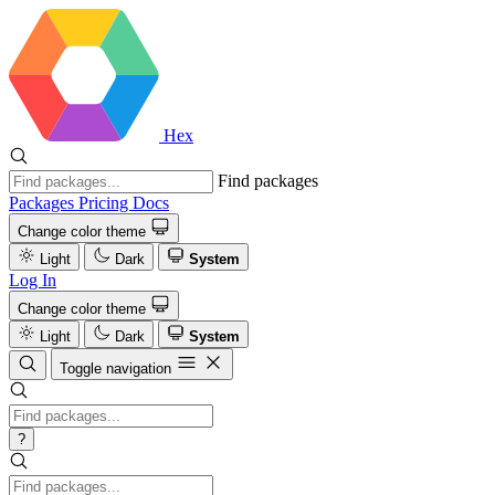
Hex
Find packages
Packages
Pricing
Docs
Change color theme
Light
Dark
System
Log In
Change color theme
Light
Dark
System
Toggle navigation
?