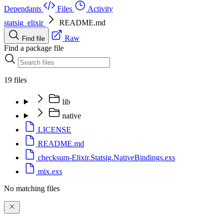
Dependants
Files
Activity
statsig_elixir
README.md
Raw
Find file
Find a package file
19 files
lib
native
LICENSE
README.md
checksum-Elixir.Statsig.NativeBindings.exs
mix.exs
No matching files