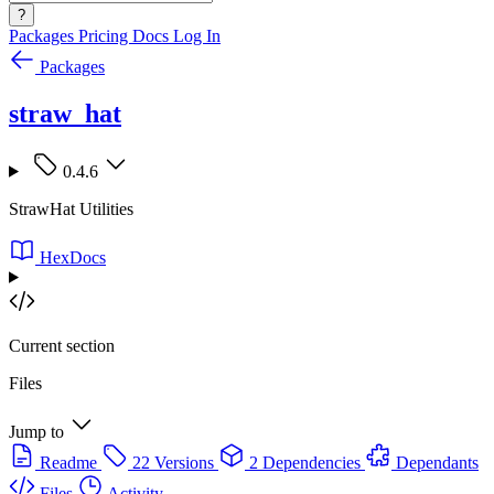
?
Packages
Pricing
Docs
Log In
Packages
straw_hat
0.4.6
StrawHat Utilities
HexDocs
Current section
Files
Jump to
Readme
22 Versions
2 Dependencies
Dependants
Files
Activity