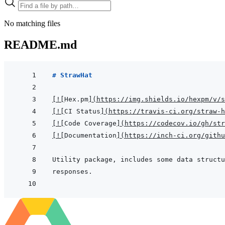
No matching files
README.md
# StrawHat
[
!
[
Hex.pm
]
(
https://img.shields.io/hexpm/v/s
[
!
[
CI Status
]
(
https://travis-ci.org/straw-h
[
!
[
Code Coverage
]
(
https://codecov.io/gh/str
[
!
[
Documentation
]
(
https://inch-ci.org/githu