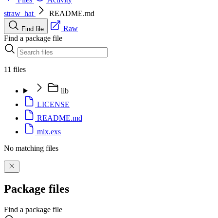
straw_hat
README.md
Raw
Find file
Find a package file
11 files
lib
LICENSE
README.md
mix.exs
No matching files
Package files
Find a package file