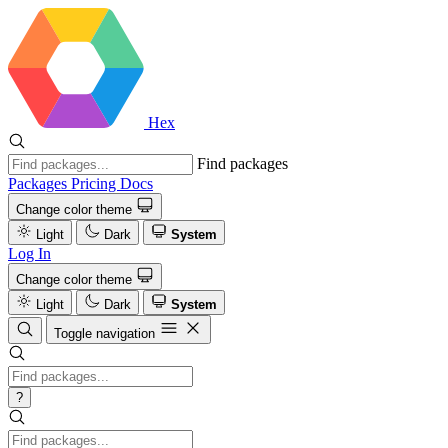
Hex
Find packages
Packages
Pricing
Docs
Change color theme
Light
Dark
System
Log In
Change color theme
Light
Dark
System
Toggle navigation
?