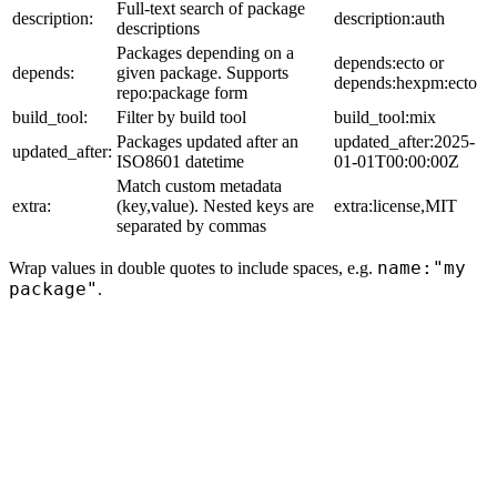
Full-text search of package
description:
description:auth
descriptions
Packages depending on a
depends:ecto or
depends:
given package. Supports
depends:hexpm:ecto
repo:package form
build_tool:
Filter by build tool
build_tool:mix
Packages updated after an
updated_after:2025-
updated_after:
ISO8601 datetime
01-01T00:00:00Z
Match custom metadata
extra:
(key,value). Nested keys are
extra:license,MIT
separated by commas
name:"my
Wrap values in double quotes to include spaces, e.g.
package"
.