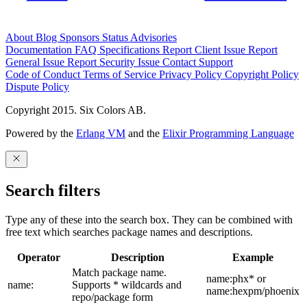
About
Blog
Sponsors
Status
Advisories
Documentation
FAQ
Specifications
Report Client Issue
Report
General Issue
Report Security Issue
Contact Support
Code of Conduct
Terms of Service
Privacy Policy
Copyright Policy
Dispute Policy
Copyright 2015. Six Colors AB.
Powered by the
Erlang VM
and the
Elixir Programming Language
Search filters
Type any of these into the search box. They can be combined with
free text which searches package names and descriptions.
Operator
Description
Example
Match package name.
name:phx* or
name:
Supports * wildcards and
name:hexpm/phoenix
repo/package form