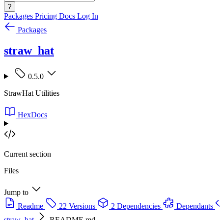
?
Packages
Pricing
Docs
Log In
Packages
straw_hat
0.5.0
StrawHat Utilities
HexDocs
Current section
Files
Jump to
Readme
22 Versions
2 Dependencies
Dependants
straw_hat
README.md