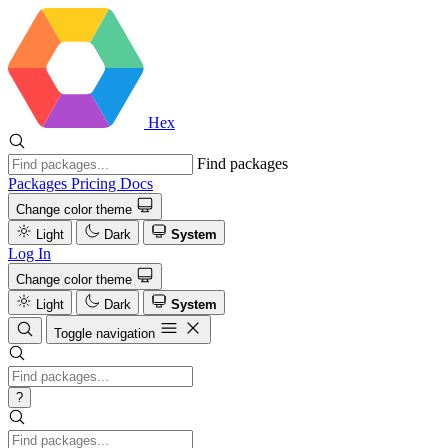
Hex
Find packages
Packages
Pricing
Docs
Change color theme
Light
Dark
System
Log In
Change color theme
Light
Dark
System
Toggle navigation
?