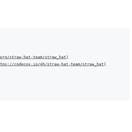
org/straw-hat-team/straw_hat
)
tps://codecov.io/gh/straw-hat-team/straw_hat
)