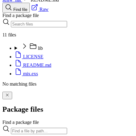
Raw
Find file
Find a package file
11 files
lib
LICENSE
README.md
mix.exs
No matching files
Package files
Find a package file