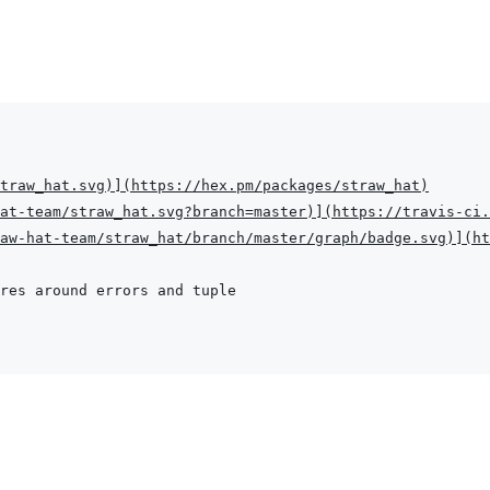
traw_hat.svg
)
]
(
https://hex.pm/packages/straw_hat
)
at-team/straw_hat.svg?branch=master
)
]
(
https://travis-ci.
aw-hat-team/straw_hat/branch/master/graph/badge.svg
)
]
(
ht