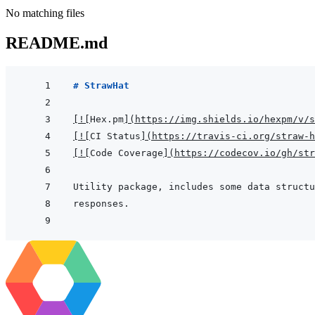
No matching files
README.md
# StrawHat
[
!
[
Hex.pm
]
(
https://img.shields.io/hexpm/v/s
[
!
[
CI Status
]
(
https://travis-ci.org/straw-h
[
!
[
Code Coverage
]
(
https://codecov.io/gh/str