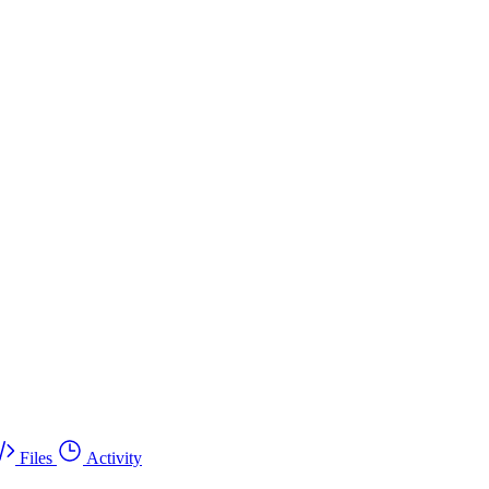
Files
Activity