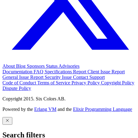
About
Blog
Sponsors
Status
Advisories
Documentation
FAQ
Specifications
Report Client Issue
Report
General Issue
Report Security Issue
Contact Support
Code of Conduct
Terms of Service
Privacy Policy
Copyright Policy
Dispute Policy
Copyright 2015. Six Colors AB.
Powered by the
Erlang VM
and the
Elixir Programming Language
Search filters