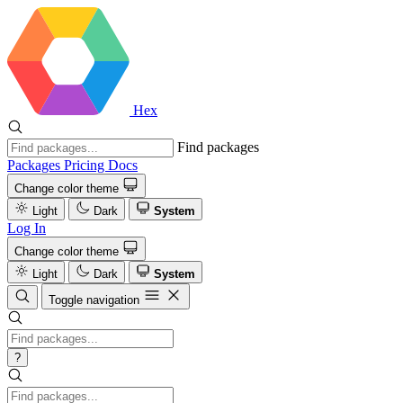
Hex
Find packages
Packages
Pricing
Docs
Change color theme
Light
Dark
System
Log In
Change color theme
Light
Dark
System
Toggle navigation
?