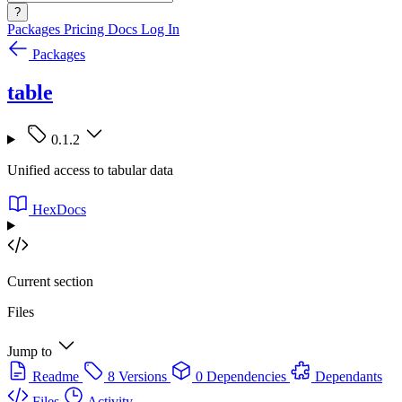
?
Packages
Pricing
Docs
Log In
Packages
table
0.1.2
Unified access to tabular data
HexDocs
Current section
Files
Jump to
Readme
8 Versions
0 Dependencies
Dependants
Files
Activity