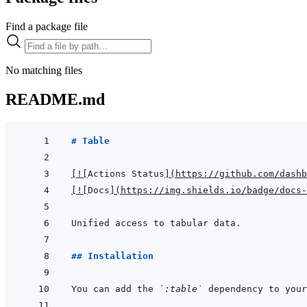
Find a package file
No matching files
README.md
# Table
[
!
[
Actions Status
]
(
https://github.com/dashb
[
!
[
Docs
]
(
https://img.shields.io/badge/docs-
## Installation
You can add the 
`:table`
 dependency to your