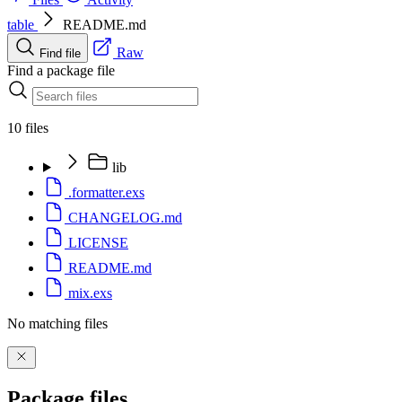
table
README.md
Raw
Find file
Find a package file
10 files
lib
.formatter.exs
CHANGELOG.md
LICENSE
README.md
mix.exs
No matching files
Package files