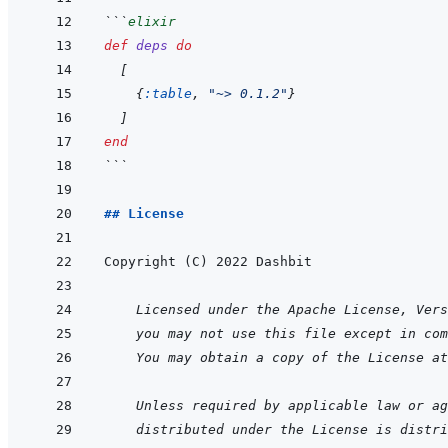
```
elixir
def
deps
do
[
{
:table
,
"~> 0.1.2"
}
]
end
```
## License
    Licensed under the Apache License, Vers
you may not use this file except in com
You may obtain a copy of the License at
    Unless required by applicable law or ag
distributed under the License is distri