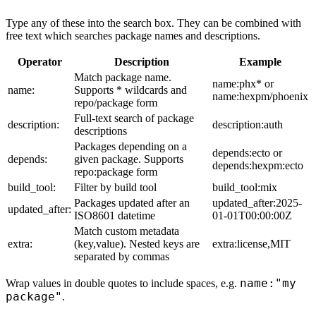
Type any of these into the search box. They can be combined with
free text which searches package names and descriptions.
Operator
Description
Example
Match package name.
name:phx* or
name:
Supports * wildcards and
name:hexpm/phoenix
repo/package form
Full-text search of package
description:
description:auth
descriptions
Packages depending on a
depends:ecto or
depends:
given package. Supports
depends:hexpm:ecto
repo:package form
build_tool:
Filter by build tool
build_tool:mix
Packages updated after an
updated_after:2025-
updated_after:
ISO8601 datetime
01-01T00:00:00Z
Match custom metadata
extra:
(key,value). Nested keys are
extra:license,MIT
separated by commas
name:"my
Wrap values in double quotes to include spaces, e.g.
package"
.