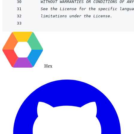
WITHOUT WARRANTIES OR CONDITIONS OF ANY
See the License for the specific langua
limitations under the License.
Hex