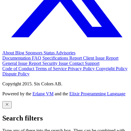
About
Blog
Sponsors
Status
Advisories
Documentation
FAQ
Specifications
Report Client Issue
Report
General Issue
Report Security Issue
Contact Support
Code of Conduct
Terms of Service
Privacy Policy
Copyright Policy
Dispute Policy
Copyright 2015. Six Colors AB.
Powered by the
Erlang VM
and the
Elixir Programming Language
Search filters
Type any of these into the search box. They can be combined with