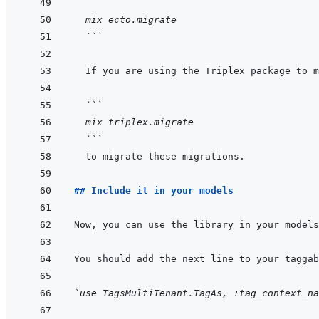
```
  mix ecto.migrate
  ```
  ```
  mix triplex.migrate
  ```
## Include it in your models
`use TagsMultiTenant.TagAs, :tag_context_na