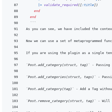
|>
validate_required
(
[
:title
]
)
end
end
  ```
`Post.add_category(struct, tag)`
`Post.add_categories(struct, tags)`
`Post.add_category(tag)`
 - Add a Tag withou
`Post.remove_category(struct, tag)`
 - Will 