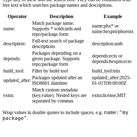
free text which searches package names and descriptions.
Operator
Description
Example
Match package name.
name:phx* or
name:
Supports * wildcards and
name:hexpm/phoenix
repo/package form
Full-text search of package
description:
description:auth
descriptions
Packages depending on a
depends:ecto or
depends:
given package. Supports
depends:hexpm:ecto
repo:package form
build_tool:
Filter by build tool
build_tool:mix
Packages updated after an
updated_after:2025-
updated_after:
ISO8601 datetime
01-01T00:00:00Z
Match custom metadata
extra:
(key,value). Nested keys are
extra:license,MIT
separated by commas
name:"my
Wrap values in double quotes to include spaces, e.g.
package"
.