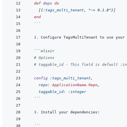
def
deps
do
[
{
:tags_multi_tenant
,
"~> 0.1.8"
}
]
end
  ```
  2. 
Configure TagsMultiTenant to use your 
```
elixir
# Options
# taggable_id - This field is default :in
config
:tags_multi_tenant
,
repo: 
ApplicationName.Repo
,
taggable_id: 
:integer
  ```
  3. 
```