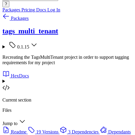
?
Packages
Pricing
Docs
Log In
Packages
tags_multi_tenant
0.1.15
Recreating the TagsMultiTenant project in order to support tagging
requirements for my project
HexDocs
Current section
Files
Jump to
Readme
19 Versions
3 Dependencies
Dependants