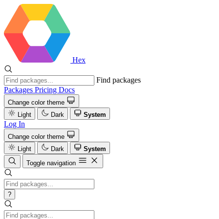
Hex
Find packages
Packages
Pricing
Docs
Change color theme
Light
Dark
System
Log In
Change color theme
Light
Dark
System
Toggle navigation
?