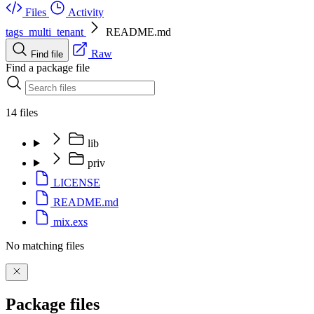
Files
Activity
tags_multi_tenant
README.md
Raw
Find file
Find a package file
14 files
lib
priv
LICENSE
README.md
mix.exs
No matching files
Package files