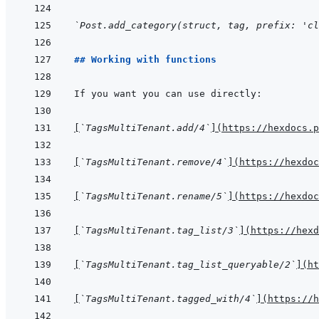
`Post.add_category(struct, tag, prefix: 'cl
## Working with functions
[
`TagsMultiTenant.add/4`
]
(
https://hexdocs.p
[
`TagsMultiTenant.remove/4`
]
(
https://hexdoc
[
`TagsMultiTenant.rename/5`
]
(
https://hexdoc
[
`TagsMultiTenant.tag_list/3`
]
(
https://hexd
[
`TagsMultiTenant.tag_list_queryable/2`
]
(
ht
[
`TagsMultiTenant.tagged_with/4`
]
(
https://h