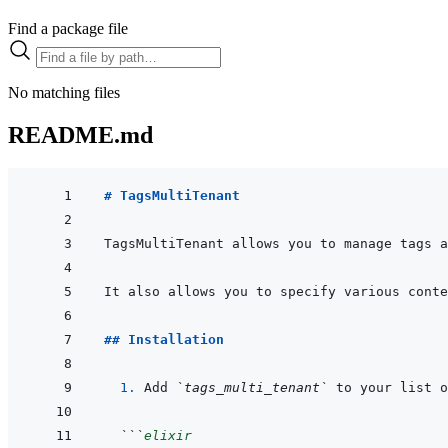
Find a package file
No matching files
README.md
# TagsMultiTenant
## Installation
  1. 
Add 
`tags_multi_tenant`
 to your list o
```
elixir