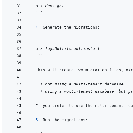
  mix deps.get
  ```
  4. 
```
  mix TagsMultiTenant.install
  ```
  This will create two migration files, xxx
	* not using a multi-tenant database
* using a multi-tenant database, but pr
  If you prefer to use the multi-tenant fea
  5. 