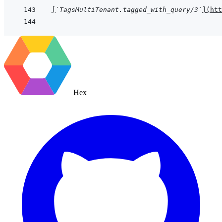
[
`TagsMultiTenant.tagged_with_query/3`
]
(
htt
Hex