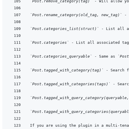
`Post.remove_category(tag)`
 - Will allow y
`Post.rename_category(old_tag, new_tag)`
`Post.categories_list(struct)`
`Post.categories`
`Post.categories_queryable`
 - Same as 
`Post
`Post.tagged_with_category(tag)`
`Post.tagged_with_categories(tags)`
`Post.tagged_with_query_category(queryable,
`Post.tagged_with_query_categories(queryabl