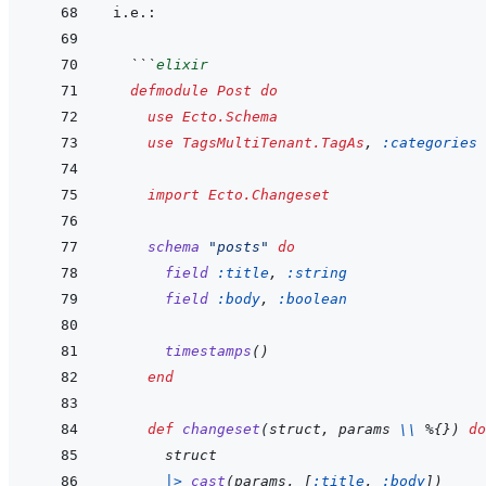
  ```
elixir
defmodule
Post
do
use
Ecto.Schema
use
TagsMultiTenant.TagAs
,
:categories
import
Ecto.Changeset
schema
"posts"
do
field
:title
,
:string
field
:body
,
:boolean
timestamps
(
)
end
def
changeset
(
struct
,
params
\\
%
{
}
)
do
struct
|>
cast
(
params
,
[
:title
,
:body
]
)