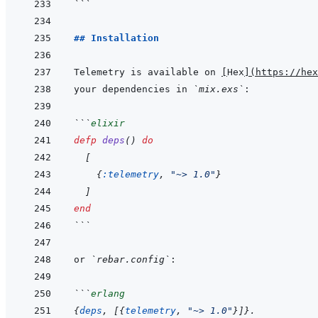
```
## Installation
Telemetry is available on 
[
Hex
]
(
https://hex
your dependencies in 
`mix.exs`
```
elixir
defp
deps
(
)
do
[
{
:telemetry
,
"~> 1.0"
}
]
end
```
or 
`rebar.config`
```
erlang
{
deps
,
[
{
telemetry
,
"~> 1.0"
}
]
}
.