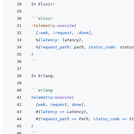
```
elixir
:telemetry
.
execute
(
[
:web
,
:request
,
:done
]
,
%
{
latency: 
latency
}
,
%
{
request_path: 
path
,
status_code: 
status
)
```
```
erlang
telemetry
:
execute
(
[
web
,
request
,
done
]
,
#
{
latency
=>
Latency
}
,
#
{
request_path
=>
Path
,
status_code
=>
St
)
```