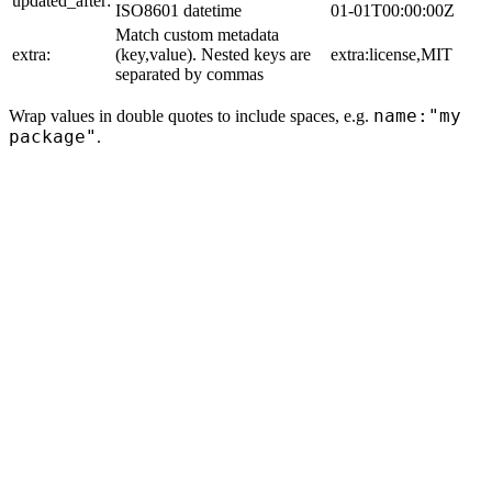
updated_after:
ISO8601 datetime
01-01T00:00:00Z
Match custom metadata
extra:
(key,value). Nested keys are
extra:license,MIT
separated by commas
name:"my
Wrap values in double quotes to include spaces, e.g.
package"
.