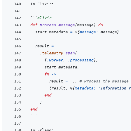
```
elixir
def
process_message
(
message
)
do
start_metadata
=
%
{
message: 
message
}
result
=
:telemetry
.
span
(
[
:worker
,
:processing
]
,
start_metadata
,
fn
->
result
=
...
# Process the message
{
result
,
%
{
metadata: 
"Information r
end
)
end
```