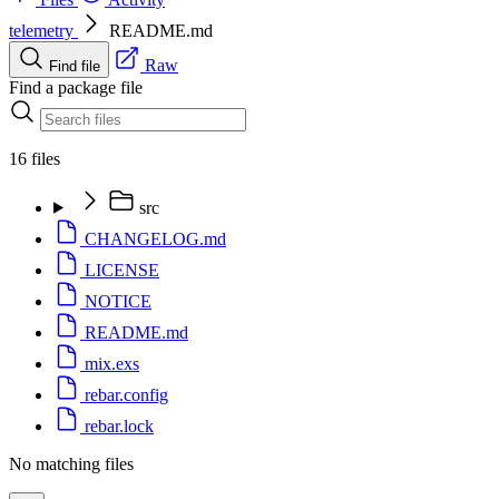
telemetry
README.md
Raw
Find file
Find a package file
16 files
src
CHANGELOG.md
LICENSE
NOTICE
README.md
mix.exs
rebar.config
rebar.lock
No matching files