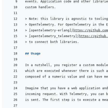
> 
Note: this library is agnostic to tooling
> 
OpenTelemetry. For OpenTelemetry in the E
> 
[
opentelemetry-erlang
]
(
https://github.com
> 
[
opentelemetry_telemetry
]
(
https://github.
> 
to connect both libraries.
## Usage