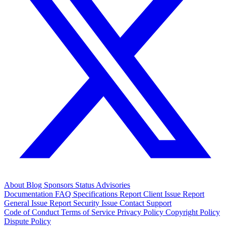
About
Blog
Sponsors
Status
Advisories
Documentation
FAQ
Specifications
Report Client Issue
Report
General Issue
Report Security Issue
Contact Support
Code of Conduct
Terms of Service
Privacy Policy
Copyright Policy
Dispute Policy