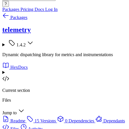
?
Packages
Pricing
Docs
Log In
Packages
telemetry
1.4.2
Dynamic dispatching library for metrics and instrumentations
HexDocs
Current section
Files
Jump to
Readme
15 Versions
0 Dependencies
Dependants
Files
Activity