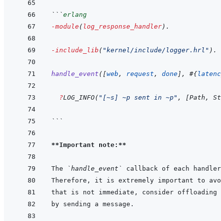
```
erlang
-module
(
log_response_handler
)
.
-include_lib
(
"kernel/include/logger.hrl"
)
.
handle_event
(
[
web
,
request
,
done
]
,
#
{
latenc
?
LOG_INFO
(
"[~s] ~p sent in ~p"
,
[
Path
,
St
```
**Important note:**
The 
`handle_event`
 callback of each handler