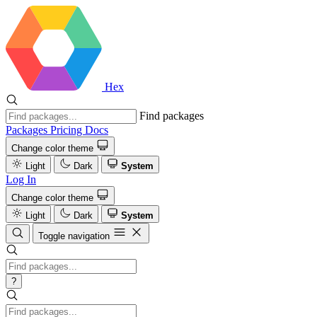
Hex
Find packages
Packages
Pricing
Docs
Change color theme
Light
Dark
System
Log In
Change color theme
Light
Dark
System
Toggle navigation
?