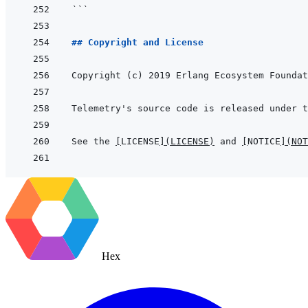
```
## Copyright and License
See the 
[
LICENSE
]
(
LICENSE
)
 and 
[
NOTICE
]
(
NOT
Hex