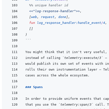
%% unique handler id
<<
"log-response-handler"
>>
,
[
web
,
request
,
done
]
,
fun
log_response_handler
:
handle_event
/
4
,
[
]
)
```
instead of calling 
`telemetry:execute/3`
### Spans
that you use the 
`telemetry:span/3`