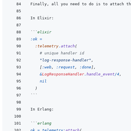
```
elixir
:ok
=
:telemetry
.
attach
(
# unique handler id
"log-response-handler"
,
[
:web
,
:request
,
:done
]
,
&
LogResponseHandler
.
handle_event
/
4
,
nil
)
```
```
erlang
ok
=
telemetry
:
attach
(