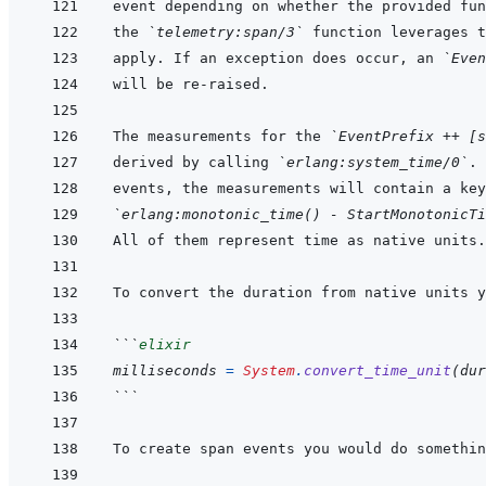
the 
`telemetry:span/3`
 function leverages t
apply. If an exception does occur, an 
`Even
The measurements for the 
`EventPrefix ++ [s
derived by calling 
`erlang:system_time/0`
. 
events, the measurements will contain a key
`erlang:monotonic_time() - StartMonotonicTi
```
elixir
milliseconds
=
System
.
convert_time_unit
(
dur
```