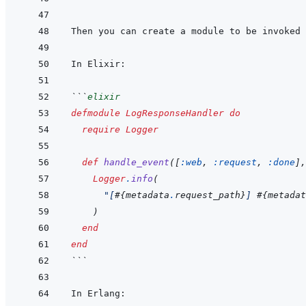
```
elixir
defmodule
LogResponseHandler
do
require
Logger
def
handle_event
(
[
:web
,
:request
,
:done
]
,
Logger
.
info
(
"[
#{
metadata
.
request_path
}
] 
#{
metadat
)
end
end
```