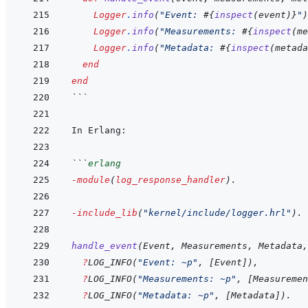
Logger
.
info
(
"Event: 
#{
inspect
(
event
)
}
"
)
Logger
.
info
(
"Measurements: 
#{
inspect
(
me
Logger
.
info
(
"Metadata: 
#{
inspect
(
metada
end
end
```
```
erlang
-module
(
log_response_handler
)
.
-include_lib
(
"kernel/include/logger.hrl"
)
.
handle_event
(
Event
,
Measurements
,
Metadata
,
?
LOG_INFO
(
"Event: ~p"
,
[
Event
]
)
,
?
LOG_INFO
(
"Measurements: ~p"
,
[
Measuremen
?
LOG_INFO
(
"Metadata: ~p"
,
[
Metadata
]
)
.