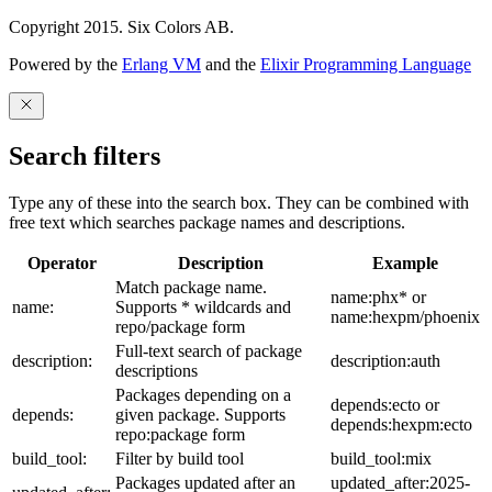
Copyright 2015. Six Colors AB.
Powered by the
Erlang VM
and the
Elixir Programming Language
Search filters
Type any of these into the search box. They can be combined with
free text which searches package names and descriptions.
Operator
Description
Example
Match package name.
name:phx* or
name:
Supports * wildcards and
name:hexpm/phoenix
repo/package form
Full-text search of package
description:
description:auth
descriptions
Packages depending on a
depends:ecto or
depends:
given package. Supports
depends:hexpm:ecto
repo:package form
build_tool:
Filter by build tool
build_tool:mix
Packages updated after an
updated_after:2025-