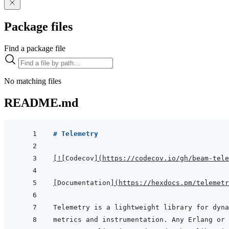
Package files
Find a package file
No matching files
README.md
# Telemetry
[
!
[
Codecov
]
(
https://codecov.io/gh/beam-tele
[
Documentation
]
(
https://hexdocs.pm/telemetr
metrics and instrumentation. Any Erlang or 