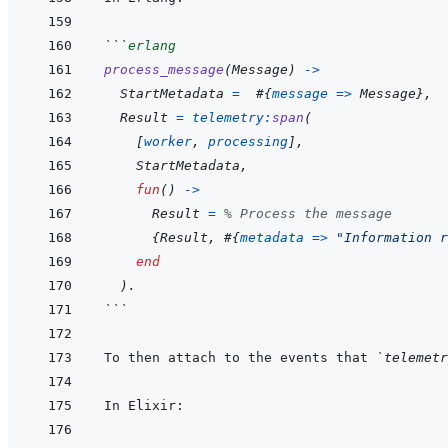
```
erlang
process_message
(
Message
)
->
StartMetadata
=
#
{
message
=>
Message
}
,
Result
=
telemetry
:
span
(
[
worker
,
processing
]
,
StartMetadata
,
fun
(
)
->
Result
=
% Process the message
{
Result
,
#
{
metadata
=>
"Information r
end
)
.
```
To then attach to the events that 
`telemetr