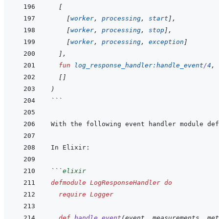
[
[
worker
,
processing
,
start
]
,
[
worker
,
processing
,
stop
]
,
[
worker
,
processing
,
exception
]
]
,
fun
log_response_handler
:
handle_event
/
4
,
[
]
)
```
```
elixir
defmodule
LogResponseHandler
do
require
Logger
def
handle_event
(
event
,
measurements
,
met