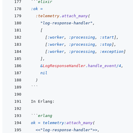
```
elixir
:ok
=
:telemetry
.
attach_many
(
"log-response-handler"
,
[
[
:worker
,
:processing
,
:start
]
,
[
:worker
,
:processing
,
:stop
]
,
[
:worker
,
:processing
,
:exception
]
]
,
&
LogResponseHandler
.
handle_event
/
4
,
nil
)
```
```
erlang
ok
=
telemetry
:
attach_many
(
<<
"log-response-handler"
>>
,