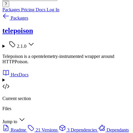
?
Packages
Pricing
Docs
Log In
Packages
telepoison
2.1.0
Telepoison is a opentelemetry-instrumented wrapper around
HTTPPoison.
HexDocs
Current section
Files
Jump to
Readme
21 Versions
3 Dependencies
Dependants