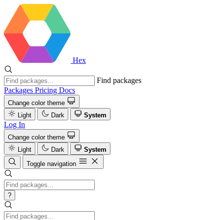
Hex
Find packages
Packages
Pricing
Docs
Change color theme
Light
Dark
System
Log In
Change color theme
Light
Dark
System
Toggle navigation
?