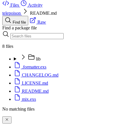
Files
Activity
telepoison
README.md
Raw
Find file
Find a package file
8 files
lib
.formatter.exs
CHANGELOG.md
LICENSE.md
README.md
mix.exs
No matching files