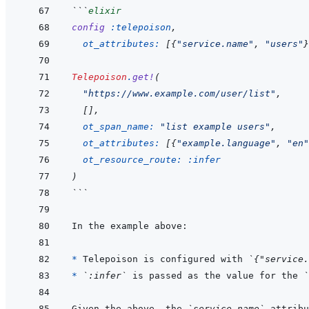
```
elixir
config
:telepoison
,
ot_attributes: 
[
{
"service.name"
,
"users"
}
Telepoison
.
get!
(
"https://www.example.com/user/list"
,
[
]
,
ot_span_name: 
"list example users"
,
ot_attributes: 
[
{
"example.language"
,
"en"
ot_resource_route: 
:infer
)
```
* 
Telepoison is configured with 
`{"service.
* 
`:infer`
 is passed as the value for the 
`
Given the above, the 
`service.name`
 attribu