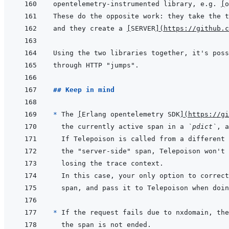
opentelemetry-instrumented library, e.g. 
[
o
and they create a 
[
SERVER
]
(
https://github.c
## Keep in mind
* 
The 
[
Erlang opentelemetry SDK
]
(
https://gi
the currently active span in a 
`pdict`
* 
If the request fails due to nxdomain, the