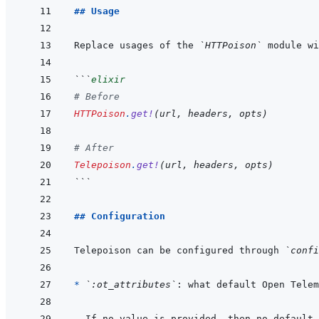
## Usage
Replace usages of the 
`HTTPoison`
 module wi
```
elixir
# Before
HTTPoison
.
get!
(
url
,
headers
,
opts
)
# After
Telepoison
.
get!
(
url
,
headers
,
opts
)
```
## Configuration
Telepoison can be configured through 
`confi
* 
`:ot_attributes`