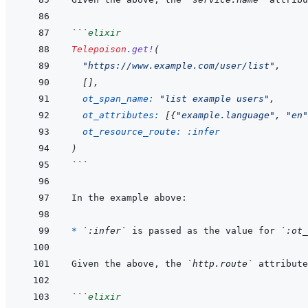
```
elixir
Telepoison
.
get!
(
"https://www.example.com/user/list"
,
[
]
,
ot_span_name: 
"list example users"
,
ot_attributes: 
[
{
"example.language"
,
"en"
ot_resource_route: 
:infer
)
```
* 
`:infer`
 is passed as the value for 
`:ot_
Given the above, the 
`http.route`
 attribute
```
elixir