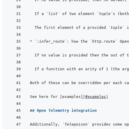
If a 
`list`
 of two element 
`tuple`
s (both
The first element of a provided 
`tuple`
 i
* 
`:infer_route`
: how the 
`http.route`
If no value is provided then the out of t
If a function with an arity of 1 (the arg
Both of these can be overridden per each ca
See here for 
[
examples
]
(
#examples
)
## Open Telemetry integration
Additionally, 
`Telepoison`