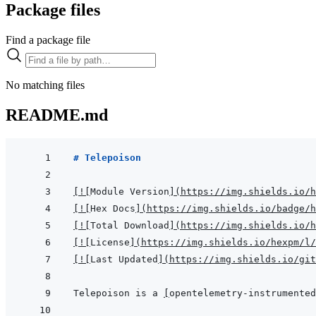
Package files
Find a package file
No matching files
README.md
# Telepoison
[
!
[
Module Version
]
(
https://img.shields.io/h
[
!
[
Hex Docs
]
(
https://img.shields.io/badge/
[
!
[
Total Download
]
(
https://img.shields.io/h
[
!
[
License
]
(
https://img.shields.io/hexpm/l/
[
!
[
Last Updated
]
(
https://img.shields.io/git
Telepoison is a 
[
opentelemetry-instrumented