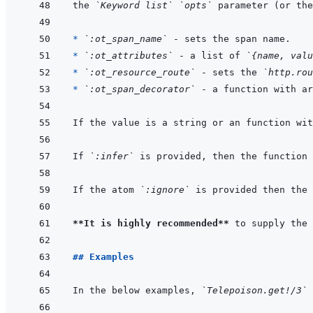
the 
`Keyword list`
`opts`
 parameter (or the
* 
`:ot_span_name`
* 
`:ot_attributes`
 - a list of 
`{name, valu
* 
`:ot_resource_route`
 - sets the 
`http.rou
* 
`:ot_span_decorator`
 - a function with ar
If the value is a string or an function wit
If 
`:infer`
 is provided, then the function 
If the atom 
`:ignore`
 is provided then the 
**It is highly recommended**
 to supply the 
## Examples
In the below examples, 
`Telepoison.get!/3`
 