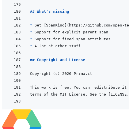
## What's missing
* 
Set 
[
SpanKind
]
(
https://github.com/open-te
* 
* 
* 
## Copyright and License
terms of the MIT License. See the 
[
LICENSE.