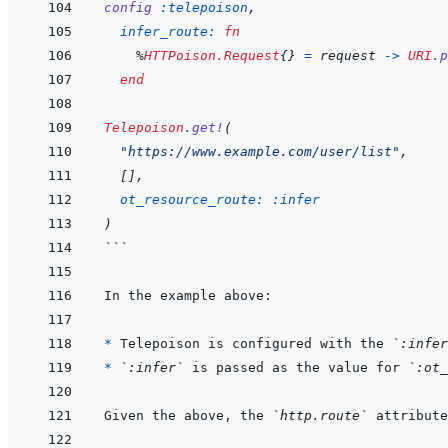
config
:telepoison
,
infer_route: 
fn
%
HTTPoison.Request
{
}
=
request
->
URI
.
p
end
Telepoison
.
get!
(
"https://www.example.com/user/list"
,
[
]
,
ot_resource_route: 
:infer
)
```
* 
Telepoison is configured with the 
`:infer
* 
`:infer`
 is passed as the value for 
`:ot_
Given the above, the 
`http.route`
 attribute