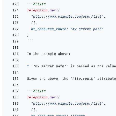
```
elixir
Telepoison
.
get!
(
"https://www.example.com/user/list"
,
[
]
,
ot_resource_route: 
"my secret path"
)
```
* 
`"my secret path"`
 is passed as the value
Given the above, the 
`http.route`
 attribute
```
elixir
Telepoison
.
get!
(
"https://www.example.com/user/list"
,
[
]
,
ot_resource_route: 
:ignore