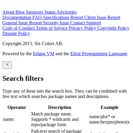
About
Blog
Sponsors
Status
Advisories
Documentation
FAQ
Specifications
Report Client Issue
Report
General Issue
Report Security Issue
Contact Support
Code of Conduct
Terms of Service
Privacy Policy
Copyright Policy
Dispute Policy
Copyright 2015. Six Colors AB.
Powered by the
Erlang VM
and the
Elixir Programming Language
Search filters
Type any of these into the search box. They can be combined with
free text which searches package names and descriptions.
Operator
Description
Example
Match package name.
name:phx* or
name:
Supports * wildcards and
name:hexpm/phoenix
repo/package form
Full-text search of package