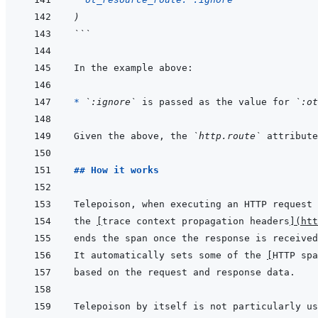
)
```
* 
`:ignore`
 is passed as the value for 
`:ot
Given the above, the 
`http.route`
## How it works
the 
[
trace context propagation headers
]
(
htt
It automatically sets some of the 
[
HTTP spa