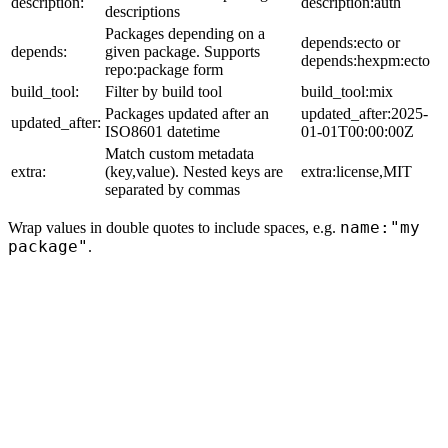
description:
description:auth
descriptions
Packages depending on a
depends:ecto or
depends:
given package. Supports
depends:hexpm:ecto
repo:package form
build_tool:
Filter by build tool
build_tool:mix
Packages updated after an
updated_after:2025-
updated_after:
ISO8601 datetime
01-01T00:00:00Z
Match custom metadata
extra:
(key,value). Nested keys are
extra:license,MIT
separated by commas
name:"my
Wrap values in double quotes to include spaces, e.g.
package"
.