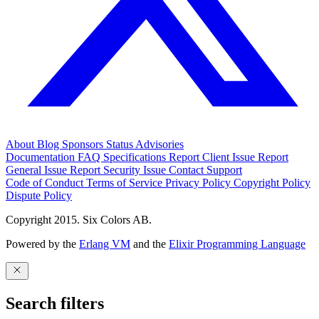
About
Blog
Sponsors
Status
Advisories
Documentation
FAQ
Specifications
Report Client Issue
Report
General Issue
Report Security Issue
Contact Support
Code of Conduct
Terms of Service
Privacy Policy
Copyright Policy
Dispute Policy
Copyright 2015. Six Colors AB.
Powered by the
Erlang VM
and the
Elixir Programming Language
Search filters