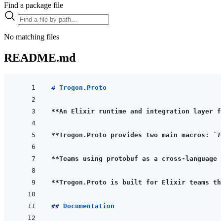
Find a package file
No matching files
README.md
# Trogon.Proto
**An Elixir runtime and integration layer f
**Trogon.Proto provides two main macros: 
`T
**Teams using protobuf as a cross-language 
**Trogon.Proto is built for Elixir teams th
## Documentation