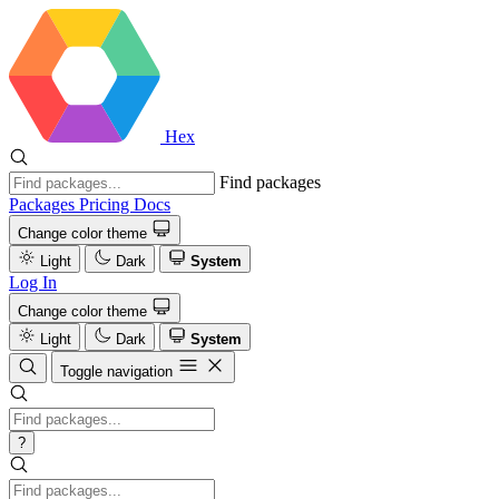
Hex
Find packages
Packages
Pricing
Docs
Change color theme
Light
Dark
System
Log In
Change color theme
Light
Dark
System
Toggle navigation
?