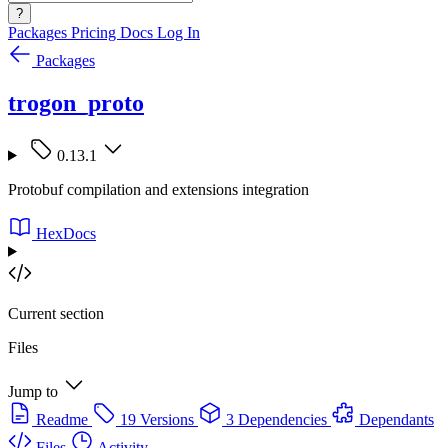
?
Packages
Pricing
Docs
Log In
Packages
trogon_proto
0.13.1
Protobuf compilation and extensions integration
HexDocs
Current section
Files
Jump to
Readme
19 Versions
3 Dependencies
Dependants
Files
Activity