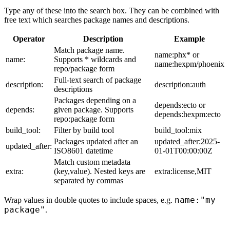
Type any of these into the search box. They can be combined with
free text which searches package names and descriptions.
Operator
Description
Example
Match package name.
name:phx* or
name:
Supports * wildcards and
name:hexpm/phoenix
repo/package form
Full-text search of package
description:
description:auth
descriptions
Packages depending on a
depends:ecto or
depends:
given package. Supports
depends:hexpm:ecto
repo:package form
build_tool:
Filter by build tool
build_tool:mix
Packages updated after an
updated_after:2025-
updated_after:
ISO8601 datetime
01-01T00:00:00Z
Match custom metadata
extra:
(key,value). Nested keys are
extra:license,MIT
separated by commas
name:"my
Wrap values in double quotes to include spaces, e.g.
package"
.