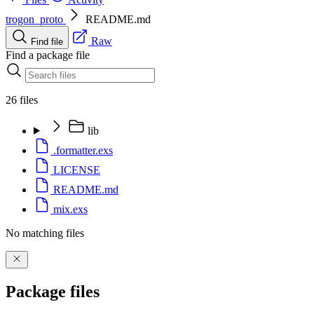
trogon_proto
README.md
Raw
Find file
Find a package file
26 files
lib
.formatter.exs
LICENSE
README.md
mix.exs
No matching files
Package files