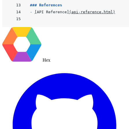
### References
- 
[
API Reference
]
(
api-reference.html
)
Hex