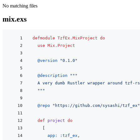
No matching files
mix.exs
defmodule
TzfEx.MixProject
do
use
Mix.Project
@
version 
"0.1.0"
@
description 
"""
  A very dumb Rustler wrapper around tzf-rs
  """
@
repo 
"https://github.com/sysashi/tzf_ex"
def
project
do
[
app: 
:tzf_ex
,