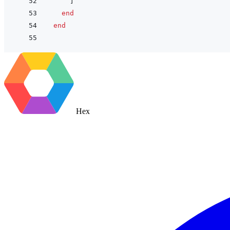
]
end
end
Hex