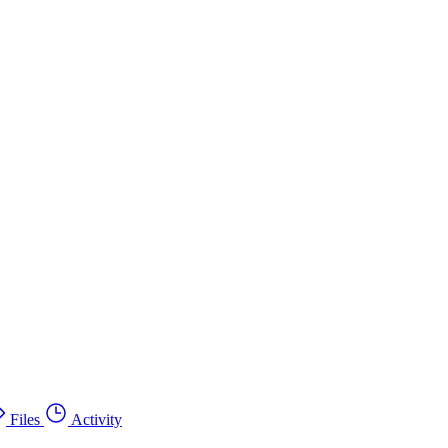
Files
Activity