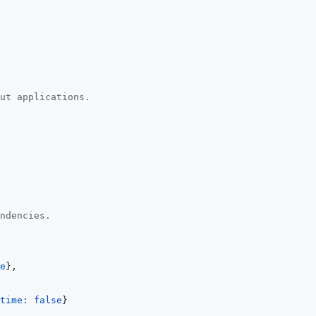
ut applications.
ndencies.
e
}
,
time: 
false
}