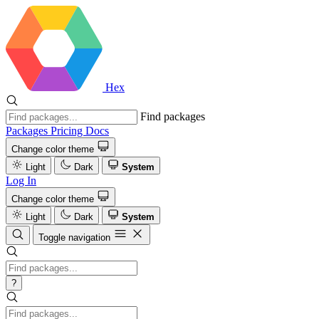
Hex
Find packages
Packages
Pricing
Docs
Change color theme
Light
Dark
System
Log In
Change color theme
Light
Dark
System
Toggle navigation
?