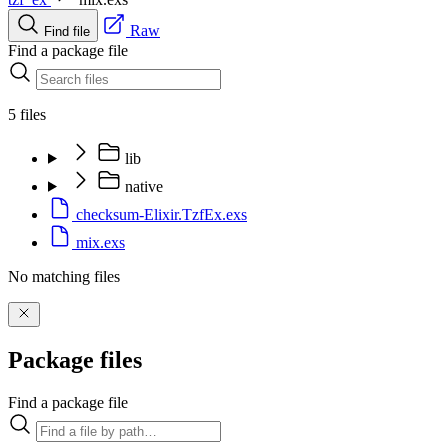
Raw
Find file
Find a package file
5 files
lib
native
checksum-Elixir.TzfEx.exs
mix.exs
No matching files
Package files
Find a package file