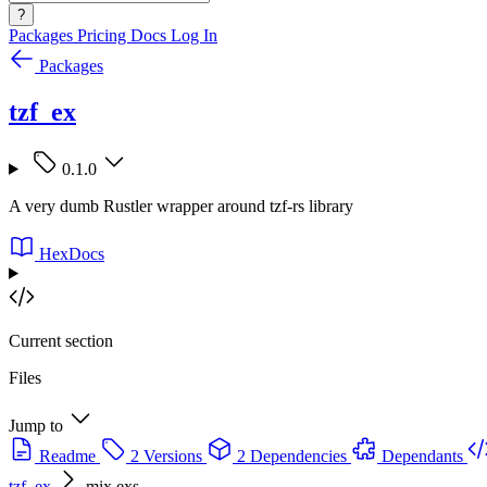
?
Packages
Pricing
Docs
Log In
Packages
tzf_ex
0.1.0
A very dumb Rustler wrapper around tzf-rs library
HexDocs
Current section
Files
Jump to
Readme
2 Versions
2 Dependencies
Dependants
tzf_ex
mix.exs