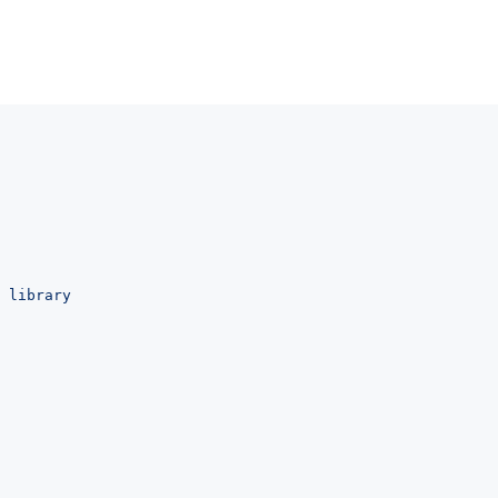
 library