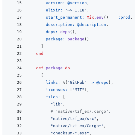
version: 
@
version
,
elixir: 
"~> 1.18"
,
start_permanent: 
Mix
.
env
(
)
==
:prod
,
description: 
@
description
,
deps: 
deps
(
)
,
package: 
package
(
)
]
end
def
package
do
[
links: 
%
{
"GitHub"
=>
@
repo
}
,
licenses: 
[
"MIT"
]
,
files: 
[
"lib"
,
# "native/tzf_ex/.cargo",
"native/tzf_ex/src"
,
"native/tzf_ex/Cargo*"
,
"checksum-*.exs"
,