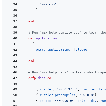
"mix.exs"
]
]
end
# Run "mix help compile.app" to learn abo
def
application
do
[
extra_applications: 
[
:logger
]
]
end
# Run "mix help deps" to learn about depe
defp
deps
do
[
{
:rustler
,
"~> 0.37.1"
,
runtime: 
fals
{
:rustler_precompiled
,
"~> 0.8"
}
,
{
:ex_doc
,
">= 0.0.0"
,
only: 
:dev
,
run