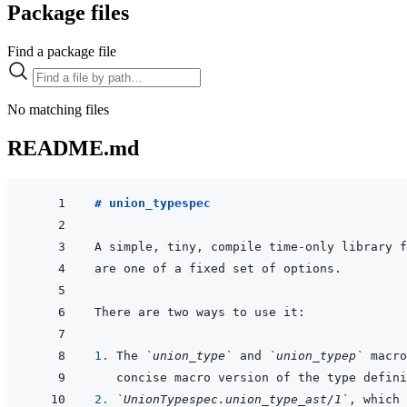
Package files
Find a package file
No matching files
README.md
# union_typespec
A simple, tiny, compile time-only library f
1. 
The 
`union_type`
 and 
`union_typep`
 macro
2. 
`UnionTypespec.union_type_ast/1`
, which 