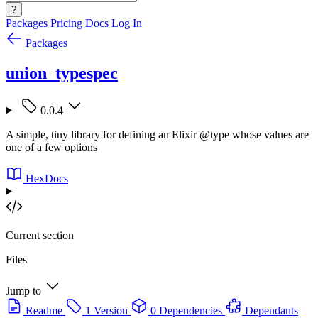
?
Packages
Pricing
Docs
Log In
Packages
union_typespec
0.0.4
A simple, tiny library for defining an Elixir @type whose values are
one of a few options
HexDocs
Current section
Files
Jump to
Readme
1 Version
0 Dependencies
Dependants