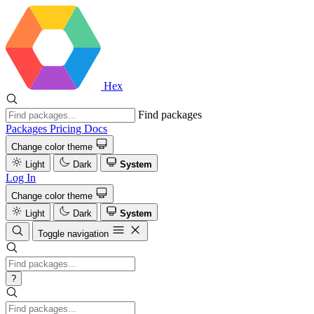
Hex
Find packages
Packages
Pricing
Docs
Change color theme
Light
Dark
System
Log In
Change color theme
Light
Dark
System
Toggle navigation
?