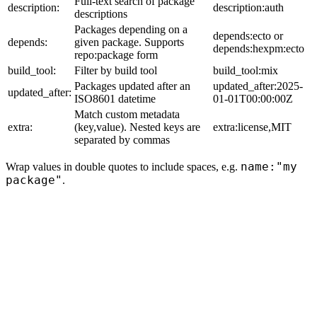
Full-text search of package
description:
description:auth
descriptions
Packages depending on a
depends:ecto or
depends:
given package. Supports
depends:hexpm:ecto
repo:package form
build_tool:
Filter by build tool
build_tool:mix
Packages updated after an
updated_after:2025-
updated_after:
ISO8601 datetime
01-01T00:00:00Z
Match custom metadata
extra:
(key,value). Nested keys are
extra:license,MIT
separated by commas
name:"my
Wrap values in double quotes to include spaces, e.g.
package"
.