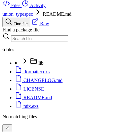
Files
Activity
union_typespec
README.md
Raw
Find file
Find a package file
6 files
lib
.formatter.exs
CHANGELOG.md
LICENSE
README.md
mix.exs
No matching files