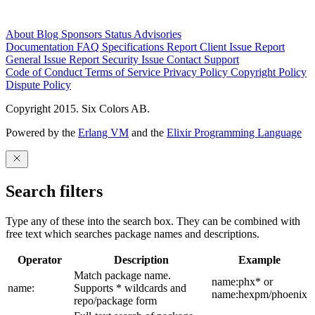
About
Blog
Sponsors
Status
Advisories
Documentation
FAQ
Specifications
Report Client Issue
Report
General Issue
Report Security Issue
Contact Support
Code of Conduct
Terms of Service
Privacy Policy
Copyright Policy
Dispute Policy
Copyright 2015. Six Colors AB.
Powered by the
Erlang VM
and the
Elixir Programming Language
Search filters
Type any of these into the search box. They can be combined with
free text which searches package names and descriptions.
Operator
Description
Example
Match package name.
name:phx* or
name:
Supports * wildcards and
name:hexpm/phoenix
repo/package form