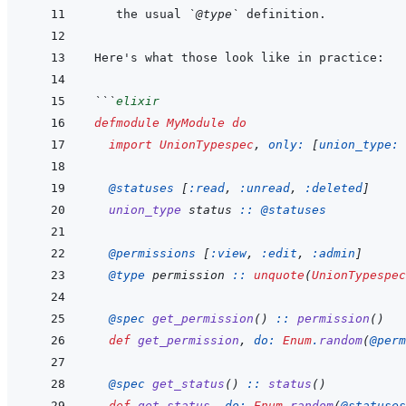
the usual 
`@type`
```
elixir
defmodule
MyModule
do
import
UnionTypespec
,
only: 
[
union_type: 
@
statuses 
[
:read
,
:unread
,
:deleted
]
union_type
status
::
@
statuses
@
permissions 
[
:view
,
:edit
,
:admin
]
@
type 
permission
::
unquote
(
UnionTypespec
@
spec 
get_permission
(
)
::
permission
(
)
def
get_permission
,
do: 
Enum
.
random
(
@
perm
@
spec 
get_status
(
)
::
status
(
)
def
get_status
,
do: 
Enum
.
random
(
@
statuses