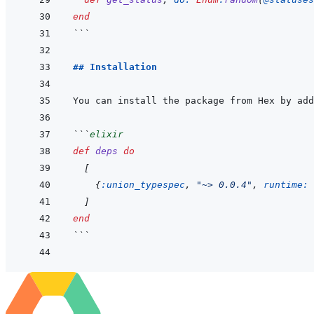
end
```
## Installation
You can install the package from Hex by add
```
elixir
def
deps
do
[
{
:union_typespec
,
"~> 0.0.4"
,
runtime: 
]
end
```