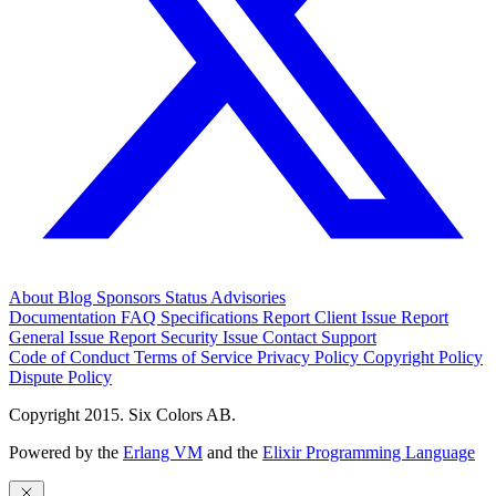
About
Blog
Sponsors
Status
Advisories
Documentation
FAQ
Specifications
Report Client Issue
Report
General Issue
Report Security Issue
Contact Support
Code of Conduct
Terms of Service
Privacy Policy
Copyright Policy
Dispute Policy
Copyright 2015. Six Colors AB.
Powered by the
Erlang VM
and the
Elixir Programming Language