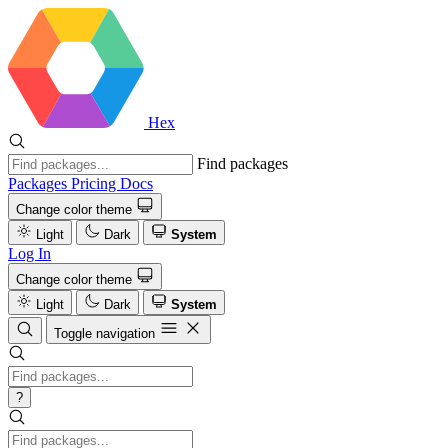
Hex
Find packages
Packages
Pricing
Docs
Change color theme
Light
Dark
System
Log In
Change color theme
Light
Dark
System
Toggle navigation
?