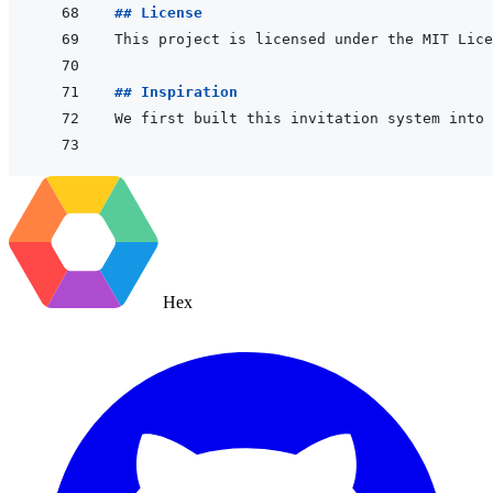
## License
## Inspiration
We first built this invitation system into 
Hex