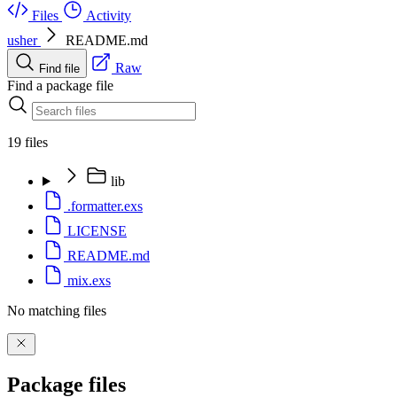
Files
Activity
usher
README.md
Raw
Find file
Find a package file
19 files
lib
.formatter.exs
LICENSE
README.md
mix.exs
No matching files
Package files