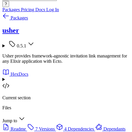
?
Packages
Pricing
Docs
Log In
Packages
usher
0.5.1
Usher provides framework-agnostic invitation link management for
any Elixir application with Ecto.
HexDocs
Current section
Files
Jump to
Readme
7 Versions
4 Dependencies
Dependants