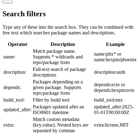
Search filters
Type any of these into the search box. They can be combined with
free text which searches package names and descriptions.
Operator
Description
Example
Match package name.
name:phx* or
name:
Supports * wildcards and
name:hexpm/phoenix
repo/package form
Full-text search of package
description:
description:auth
descriptions
Packages depending on a
depends:ecto or
depends:
given package. Supports
depends:hexpm:ecto
repo:package form
build_tool:
Filter by build tool
build_tool:mix
Packages updated after an
updated_after:2025-
updated_after:
ISO8601 datetime
01-01T00:00:00Z
Match custom metadata
extra:
(key,value). Nested keys are
extra:license,MIT
separated by commas