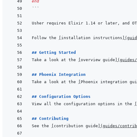
end
```
Follow the 
[
installation instructions
]
(
guid
## Getting Started
Take a look at the 
[
overview guide
]
(
guides/
## Phoenix Integration
Take a look at the 
[
Phoenix integration gui
## Configuration Options
View all the configuration options in the 
[
## Contributing
See the 
[
contribution guide
]
(
guides/contrib