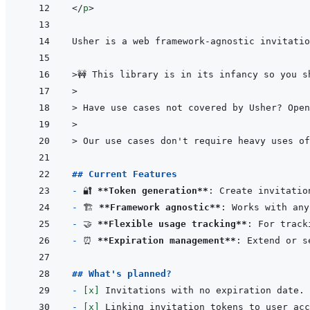
</
p
>
>
🚧 This library is in its infancy so you s
>
> 
Have use cases not covered by Usher? Open
>
> 
Our use cases don't require heavy uses of
## Current Features
- 
🔐 
**Token generation**
- 
🏗️ 
**Framework agnostic**
- 
🤝 
**Flexible usage tracking**
- 
⏰ 
**Expiration management**
## What's planned?
- 
[x]
- 
[x]