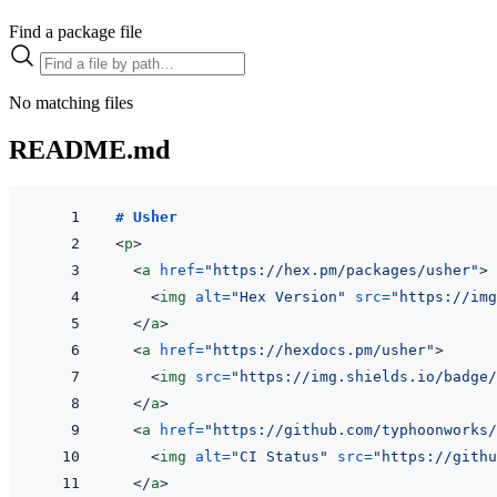
Find a package file
No matching files
README.md
# Usher
<
p
>
<
a
href
=
"
https://hex.pm/packages/usher
"
>
<
img
alt
=
"
Hex Version
"
src
=
"
https://img
</
a
>
<
a
href
=
"
https://hexdocs.pm/usher
"
>
<
img
src
=
"
https://img.shields.io/badge/
</
a
>
<
a
href
=
"
https://github.com/typhoonworks/
<
img
alt
=
"
CI Status
"
src
=
"
https://githu
</
a
>