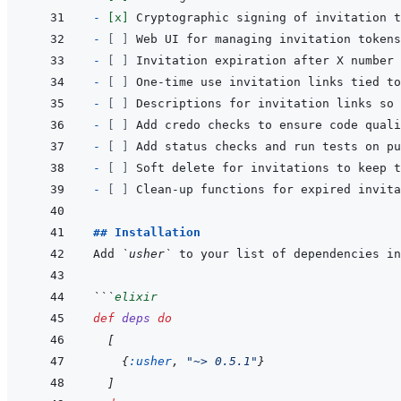
- 
[x]
- 
[ ]
- 
[ ]
- 
[ ]
- 
[ ]
- 
[ ]
- 
[ ]
- 
[ ]
- 
[ ]
## Installation
Add 
`usher`
 to your list of dependencies in
```
elixir
def
deps
do
[
{
:usher
,
"~> 0.5.1"
}
]