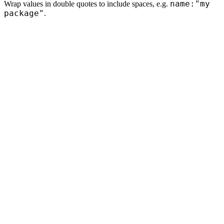
name:"my
Wrap values in double quotes to include spaces, e.g.
package"
.