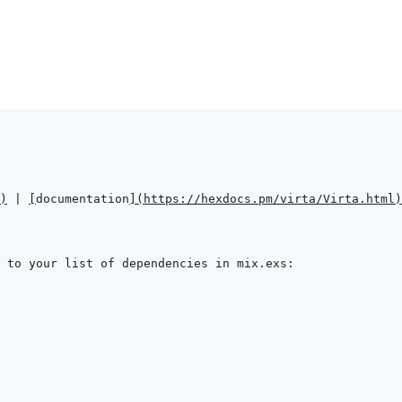
)
 | 
[
documentation
]
(
https://hexdocs.pm/virta/Virta.html
)