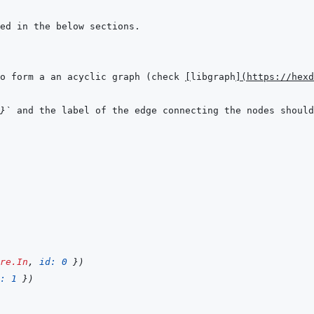
o form a an acyclic graph (check 
[
libgraph
]
(
https://hexd
}`
 and the label of the edge connecting the nodes should
re.In
,
id: 
0
}
)
: 
1
}
)