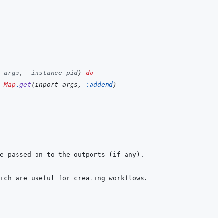
_args
,
_instance_pid
)
do
Map
.
get
(
inport_args
,
:addend
)