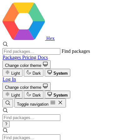
Hex
Find packages
Packages
Pricing
Docs
Change color theme
Light
Dark
System
Log In
Change color theme
Light
Dark
System
Toggle navigation
?