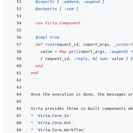
@
inports 
[
:addend
,
:augend
]
@
outports 
[
:sum
]
use
Virta.Component
@
impl 
true
def
run
(
request_id
,
inport_args
,
_outport
value
=
Map
.
get
(
inport_args
,
:augend
)
+
{
request_id
,
:reply
,
%
{
sum: 
value
}
}
end
end
```
* 
`Virta.Core.In`
* 
`Virta.Core.Out`
* 
`Virta.Core.Workflow`