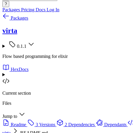
?
Packages
Pricing
Docs
Log In
Packages
virta
0.1.1
Flow based programming for elixir
HexDocs
Current section
Files
Jump to
Readme
3 Versions
2 Dependencies
Dependants
virta
README.md