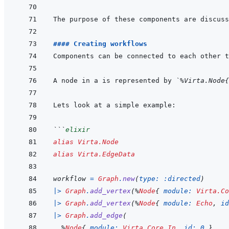
#### Creating workflows
Components can be connected to each other t
A node in a is represented by 
`%Virta.Node{
```
elixir
alias
Virta.Node
alias
Virta.EdgeData
workflow
=
Graph
.
new
(
type: 
:directed
)
|>
Graph
.
add_vertex
(
%
Node
{
module: 
Virta.Co
|>
Graph
.
add_vertex
(
%
Node
{
module: 
Echo
,
id
|>
Graph
.
add_edge
(
%
Node
{
module: 
Virta.Core.In
,
id: 
0
}
,