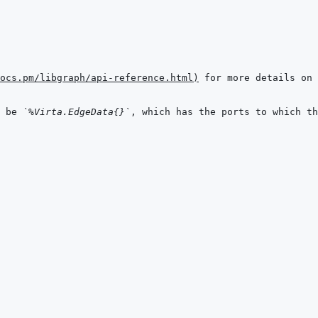
ocs.pm/libgraph/api-reference.html
)
 be 
`%Virta.EdgeData{}`