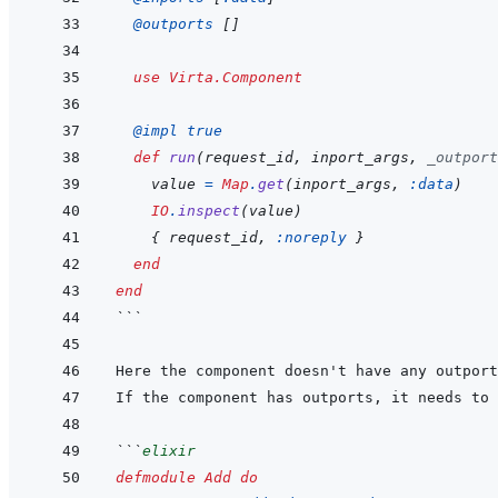
@
outports 
[
]
use
Virta.Component
@
impl 
true
def
run
(
request_id
,
inport_args
,
_outport
value
=
Map
.
get
(
inport_args
,
:data
)
IO
.
inspect
(
value
)
{
request_id
,
:noreply
}
end
end
```
Here the component doesn't have any outport
If the component has outports, it needs to 
```
elixir
defmodule
Add
do