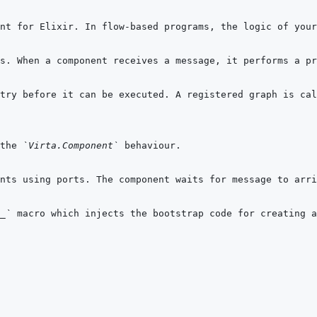
the 
`Virta.Component`
_`