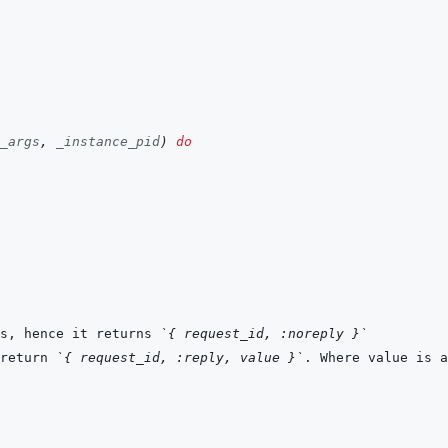
_args
,
_instance_pid
)
do
s, hence it returns 
`{ request_id, :noreply }`
return 
`{ request_id, :reply, value }`