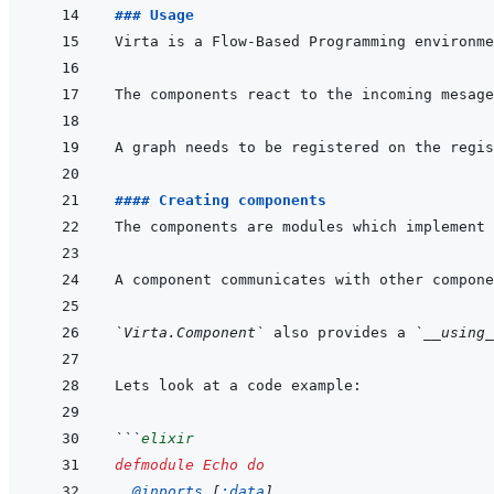
### Usage
#### Creating components
The components are modules which implement 
`Virta.Component`
 also provides a 
`__using_
```
elixir
defmodule
Echo
do
@
inports 
[
:data
]