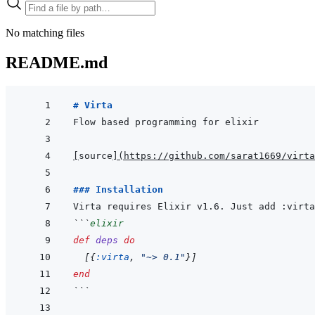
No matching files
README.md
# Virta
[
source
]
(
https://github.com/sarat1669/virta
### Installation
```
elixir
def
deps
do
[
{
:virta
,
"~> 0.1"
}
]
end
```