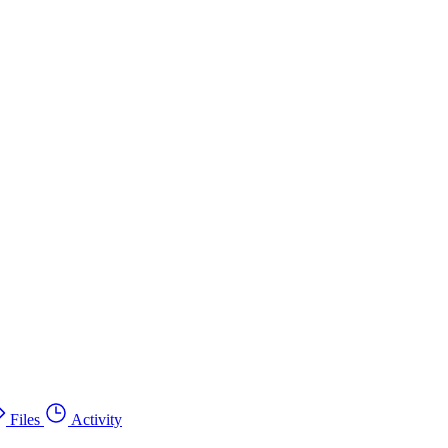
Files
Activity