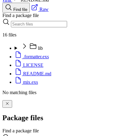
Raw
Find file
Find a package file
16 files
lib
.formatter.exs
LICENSE
README.md
mix.exs
No matching files
Package files
Find a package file