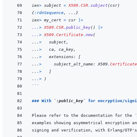
iex
>
subject
=
X509.CSR
.
subject
(
csr
)
{
:rdnSequence
,
...
}
iex
>
my_cert
=
csr
|>
...
>
X509.CSR
.
public_key
(
)
|>
...
>
X509.Certificate
.
new
(
...
>
subject
,
...
>
ca
,
ca_key
,
...
>
extensions
: 
[
...
>
subject_alt_name
: X509
.
Certificate
..
.
>
]
..
.
>
)
```
### With 
`:public_key`
 for encryption/signi
Please refer to the documentation for the 
`
signing and verification, with Erlang/OTP's