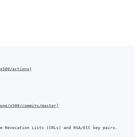
x509/actions
)
one/x509/commits/master
)