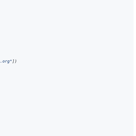
.org"
]
)