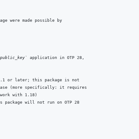
public_key`