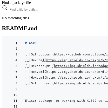
Find a package file
No matching files
README.md
# X509
[
!
[
Github.com
]
(
https://github.com/voltone/x
[
!
[
Hex.pm
]
(
https://img.shields.io/hexpm/v/x
[
!
[
Hexdocs.pm
]
(
https://img.shields.io/badge
[
!
[
Hex.pm
]
(
https://img.shields.io/hexpm/dt/
[
!
[
Hex.pm
]
(
https://img.shields.io/hexpm/l/x
[
!
[
Github.com
]
(
https://img.shields.io/githu