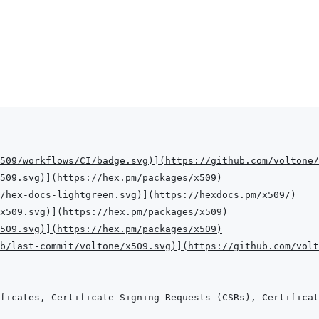
509/workflows/CI/badge.svg
)
]
(
https://github.com/voltone/
509.svg
)
]
(
https://hex.pm/packages/x509
)
/hex-docs-lightgreen.svg
)
]
(
https://hexdocs.pm/x509/
)
x509.svg
)
]
(
https://hex.pm/packages/x509
)
509.svg
)
]
(
https://hex.pm/packages/x509
)
b/last-commit/voltone/x509.svg
)
]
(
https://github.com/volt