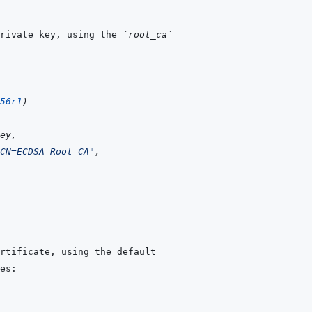
rivate key, using the 
`root_ca`
56r1
)
ey
,
CN=ECDSA Root CA"
,