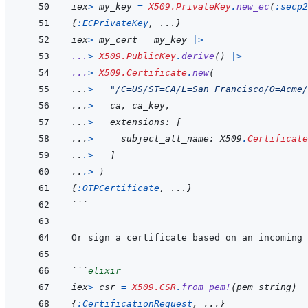
iex
>
my_key
=
X509.PrivateKey
.
new_ec
(
:secp2
{
:ECPrivateKey
,
...
}
iex
>
my_cert
=
my_key
|>
...
>
X509.PublicKey
.
derive
(
)
|>
...
>
X509.Certificate
.
new
(
...
>
"/C=US/ST=CA/L=San Francisco/O=Acme/
...
>
ca
,
ca_key
,
...
>
extensions
: 
[
...
>
subject_alt_name
: X509
.
Certificate
..
.
>
]
..
.
>
)
{
:OTPCertificate
,
...
}
```
```
elixir
iex
>
csr
=
X509.CSR
.
from_pem!
(
pem_string
)
{
:CertificationRequest
,
...
}