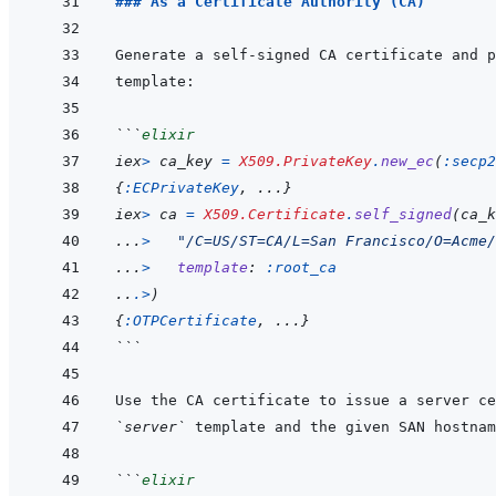
### As a Certificate Authority (CA)
Generate a self-signed CA certificate and p
```
elixir
iex
>
ca_key
=
X509.PrivateKey
.
new_ec
(
:secp2
{
:ECPrivateKey
,
...
}
iex
>
ca
=
X509.Certificate
.
self_signed
(
ca_k
...
>
"/C=US/ST=CA/L=San Francisco/O=Acme/
...
>
template
: 
:root_ca
..
.
>
)
{
:OTPCertificate
,
...
}
```
`server`
```
elixir