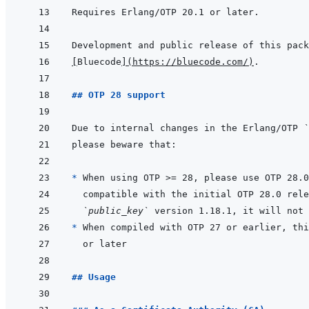
[
Bluecode
]
(
https://bluecode.com/
)
## OTP 28 support
Due to internal changes in the Erlang/OTP 
`
* 
`public_key`
* 
## Usage