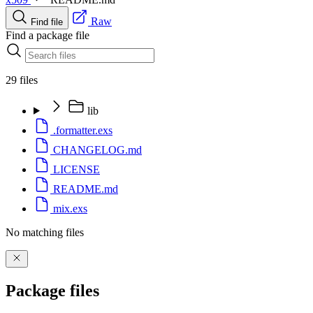
Raw
Find file
Find a package file
29 files
lib
.formatter.exs
CHANGELOG.md
LICENSE
README.md
mix.exs
No matching files
Package files