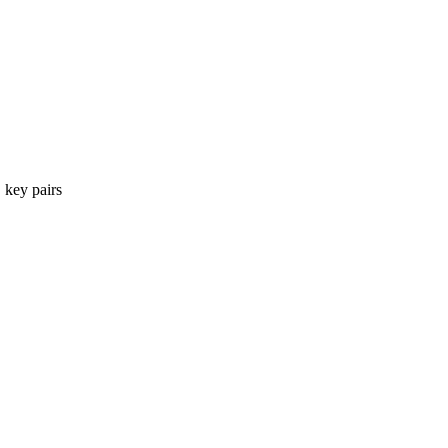
 key pairs