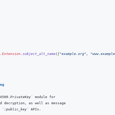
.Extension
.
subject_alt_name
(
[
"example.org"
,
"www.example
ng
X509.PrivateKey`
 
`:public_key`