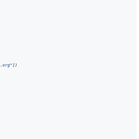
.org"
]
)