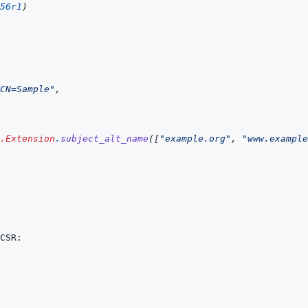
56r1
)
CN=Sample"
,
.Extension
.
subject_alt_name
(
[
"example.org"
,
"www.example