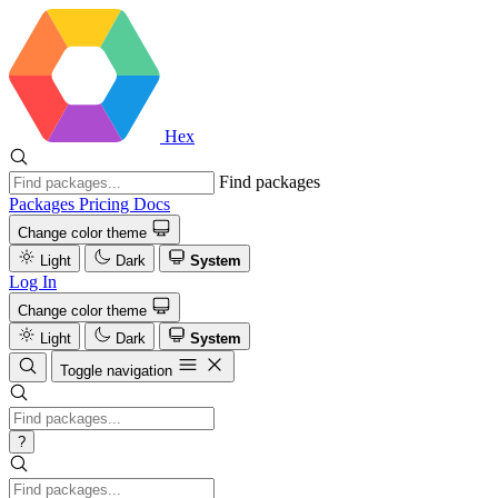
Hex
Find packages
Packages
Pricing
Docs
Change color theme
Light
Dark
System
Log In
Change color theme
Light
Dark
System
Toggle navigation
?