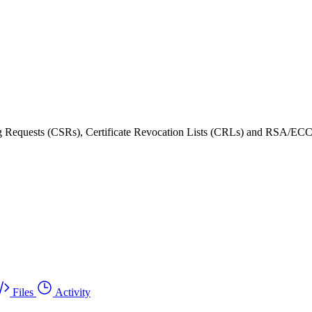
ning Requests (CSRs), Certificate Revocation Lists (CRLs) and RSA/ECC
Files
Activity