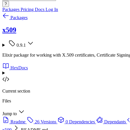
?
Packages
Pricing
Docs
Log In
Packages
x509
0.9.1
Elixir package for working with X.509 certificates, Certificate Sig
HexDocs
Current section
Files
Jump to
Readme
26 Versions
0 Dependencies
Dependants
x509
README.md