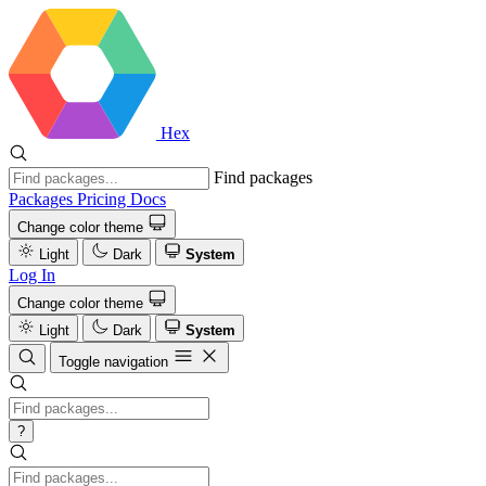
Hex
Find packages
Packages
Pricing
Docs
Change color theme
Light
Dark
System
Log In
Change color theme
Light
Dark
System
Toggle navigation
?