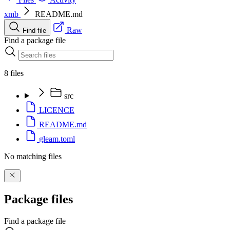
xmb
README.md
Raw
Find file
Find a package file
8 files
src
LICENCE
README.md
gleam.toml
No matching files
Package files
Find a package file