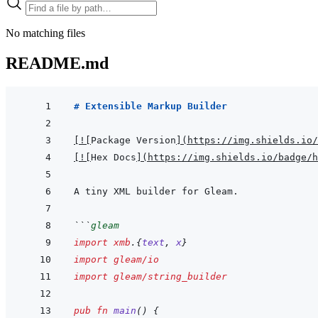
No matching files
README.md
# Extensible Markup Builder
[
!
[
Package Version
]
(
https://img.shields.io/
[
!
[
Hex Docs
]
(
https://img.shields.io/badge/
```
gleam
import
xmb
.
{
text
,
x
}
import
gleam/io
import
gleam/string_builder
pub
fn
main
(
)
{