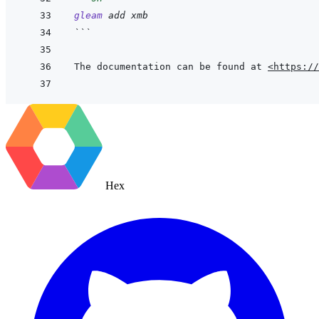
gleam
add
xmb
```
The documentation can be found at 
<https://
Hex