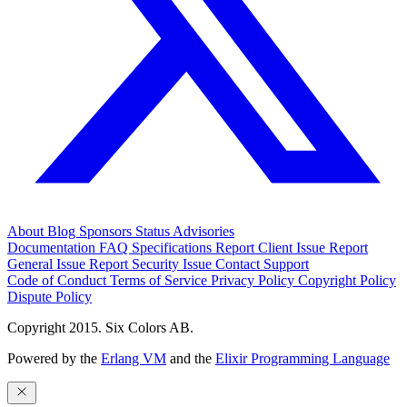
About
Blog
Sponsors
Status
Advisories
Documentation
FAQ
Specifications
Report Client Issue
Report
General Issue
Report Security Issue
Contact Support
Code of Conduct
Terms of Service
Privacy Policy
Copyright Policy
Dispute Policy
Copyright 2015. Six Colors AB.
Powered by the
Erlang VM
and the
Elixir Programming Language