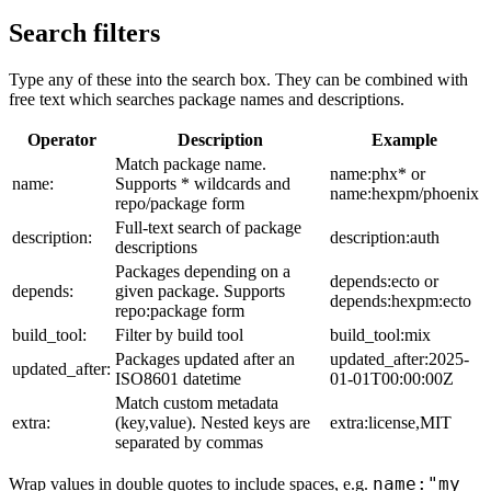
Search filters
Type any of these into the search box. They can be combined with
free text which searches package names and descriptions.
Operator
Description
Example
Match package name.
name:phx* or
name:
Supports * wildcards and
name:hexpm/phoenix
repo/package form
Full-text search of package
description:
description:auth
descriptions
Packages depending on a
depends:ecto or
depends:
given package. Supports
depends:hexpm:ecto
repo:package form
build_tool:
Filter by build tool
build_tool:mix
Packages updated after an
updated_after:2025-
updated_after:
ISO8601 datetime
01-01T00:00:00Z
Match custom metadata
extra:
(key,value). Nested keys are
extra:license,MIT
separated by commas
name:"my
Wrap values in double quotes to include spaces, e.g.