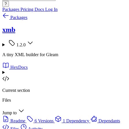
?
Packages
Pricing
Docs
Log In
Packages
xmb
1.2.0
A tiny XML builder for Gleam
HexDocs
Current section
Files
Jump to
Readme
6 Versions
1 Dependency
Dependants
Files
Activity