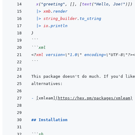
x
(
"greeting"
,
[
]
,
[
text
(
"Hello, Joe!"
)
]
)
|>
xmb
.
render
|>
string_builder
.
to_string
|>
io
.
println
}
```
```
xml
<?
xml
version
=
\
"
1.0
\
"
encoding
=
\
"
UTF-8
\
"
?>
<
```
- 
[
xmleam
]
(
https://hex.pm/packages/xmleam
)
## Installation
```
sh