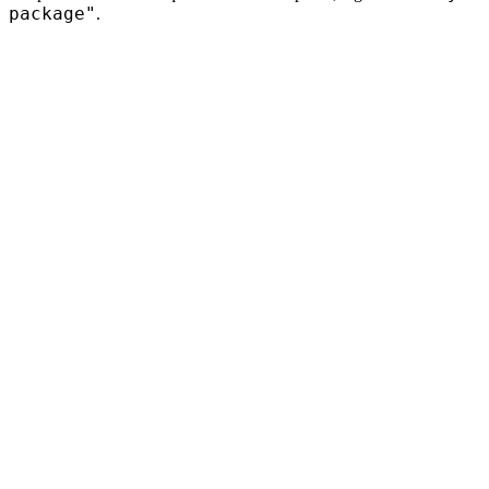
package"
.