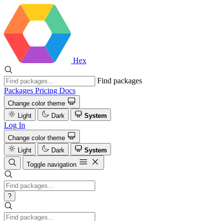
Hex
Find packages
Packages
Pricing
Docs
Change color theme
Light
Dark
System
Log In
Change color theme
Light
Dark
System
Toggle navigation
?