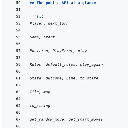
## The public API at a glance
```
txt
Player, next_turn
Game, start
Position, PlayError, play
Rules, default_rules, play_again
State, Outcome, Line, to_state
Tile, map
to_string
get_random_move, get_smart_moves
```