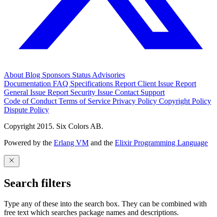
About
Blog
Sponsors
Status
Advisories
Documentation
FAQ
Specifications
Report Client Issue
Report
General Issue
Report Security Issue
Contact Support
Code of Conduct
Terms of Service
Privacy Policy
Copyright Policy
Dispute Policy
Copyright 2015. Six Colors AB.
Powered by the
Erlang VM
and the
Elixir Programming Language
Search filters
Type any of these into the search box. They can be combined with
free text which searches package names and descriptions.