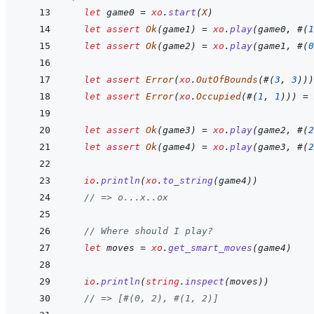
let
game0
=
xo
.
start
(
X
)
let
assert
Ok
(
game1
)
=
xo
.
play
(
game0
,
#
(
1
let
assert
Ok
(
game2
)
=
xo
.
play
(
game1
,
#
(
0
let
assert
Error
(
xo
.
OutOfBounds
(
#
(
3
,
3
)
)
)
let
assert
Error
(
xo
.
Occupied
(
#
(
1
,
1
)
)
)
=
let
assert
Ok
(
game3
)
=
xo
.
play
(
game2
,
#
(
2
let
assert
Ok
(
game4
)
=
xo
.
play
(
game3
,
#
(
2
io
.
println
(
xo
.
to_string
(
game4
)
)
// => o...x..ox
// Where should I play?
let
moves
=
xo
.
get_smart_moves
(
game4
)
io
.
println
(
string
.
inspect
(
moves
)
)
// => [#(0, 2), #(1, 2)]