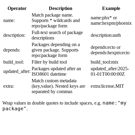
Operator
Description
Example
Match package name.
name:phx* or
name:
Supports * wildcards and
name:hexpm/phoenix
repo/package form
Full-text search of package
description:
description:auth
descriptions
Packages depending on a
depends:ecto or
depends:
given package. Supports
depends:hexpm:ecto
repo:package form
build_tool:
Filter by build tool
build_tool:mix
Packages updated after an
updated_after:2025-
updated_after:
ISO8601 datetime
01-01T00:00:00Z
Match custom metadata
extra:
(key,value). Nested keys are
extra:license,MIT
separated by commas
name:"my
Wrap values in double quotes to include spaces, e.g.
package"
.