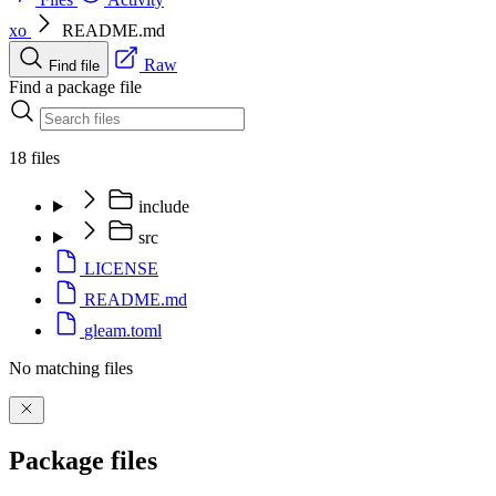
xo
README.md
Raw
Find file
Find a package file
18 files
include
src
LICENSE
README.md
gleam.toml
No matching files
Package files