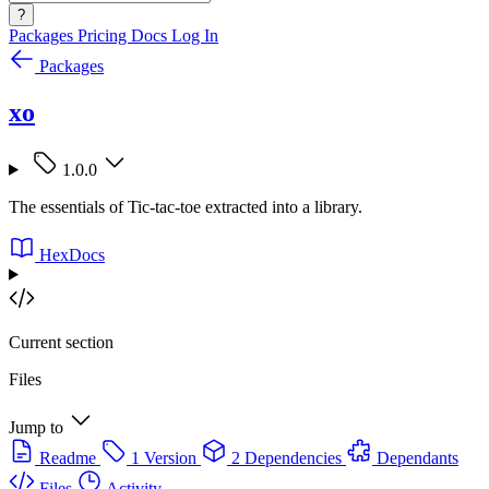
?
Packages
Pricing
Docs
Log In
Packages
xo
1.0.0
The essentials of Tic-tac-toe extracted into a library.
HexDocs
Current section
Files
Jump to
Readme
1 Version
2 Dependencies
Dependants
Files
Activity