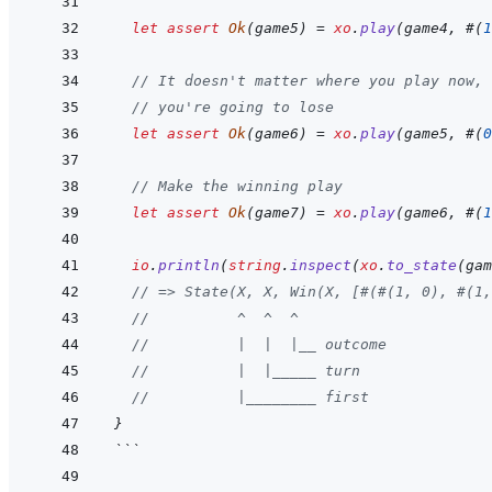
let
assert
Ok
(
game5
)
=
xo
.
play
(
game4
,
#
(
1
// It doesn't matter where you play now,
// you're going to lose
let
assert
Ok
(
game6
)
=
xo
.
play
(
game5
,
#
(
0
// Make the winning play
let
assert
Ok
(
game7
)
=
xo
.
play
(
game6
,
#
(
1
io
.
println
(
string
.
inspect
(
xo
.
to_state
(
gam
// => State(X, X, Win(X, [#(#(1, 0), #(1,
//          ^  ^  ^
//          |  |  |__ outcome
//          |  |_____ turn
//          |________ first
}
```