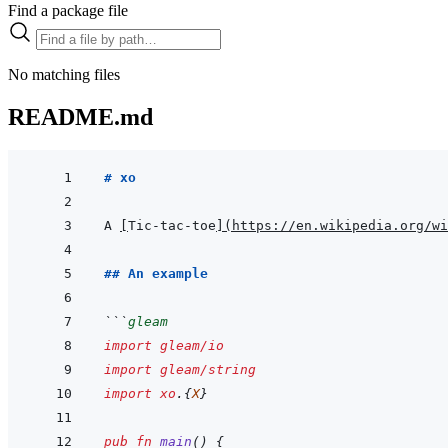
Find a package file
No matching files
README.md
# xo
A 
[
Tic-tac-toe
]
(
https://en.wikipedia.org/wi
## An example
```
gleam
import
gleam/io
import
gleam/string
import
xo
.
{
X
}
pub
fn
main
(
)
{