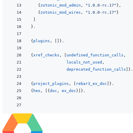
{
zotonic_mod_admin
,
"1.0.0-rc.17"
}
,
{
zotonic_mod_wires
,
"1.0.0-rc.17"
}
]
}
.
{
plugins
,
[
]
}
.
{
xref_checks
,
[
undefined_function_calls
,
locals_not_used
,
deprecated_function_calls
]
}
.
{
project_plugins
,
[
rebar3_ex_doc
]
}
.
{
hex
,
[
{
doc
,
ex_doc
}
]
}
.