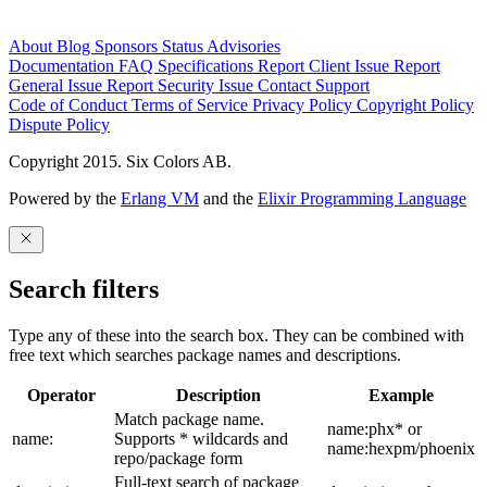
About
Blog
Sponsors
Status
Advisories
Documentation
FAQ
Specifications
Report Client Issue
Report
General Issue
Report Security Issue
Contact Support
Code of Conduct
Terms of Service
Privacy Policy
Copyright Policy
Dispute Policy
Copyright 2015. Six Colors AB.
Powered by the
Erlang VM
and the
Elixir Programming Language
Search filters
Type any of these into the search box. They can be combined with
free text which searches package names and descriptions.
Operator
Description
Example
Match package name.
name:phx* or
name:
Supports * wildcards and
name:hexpm/phoenix
repo/package form
Full-text search of package