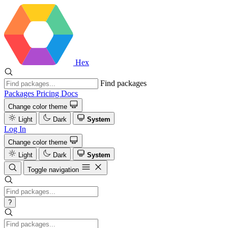
Hex
Find packages
Packages
Pricing
Docs
Change color theme
Light
Dark
System
Log In
Change color theme
Light
Dark
System
Toggle navigation
?