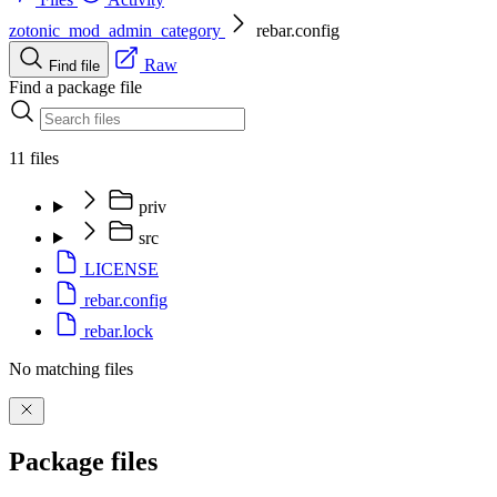
zotonic_mod_admin_category
rebar.config
Raw
Find file
Find a package file
11 files
priv
src
LICENSE
rebar.config
rebar.lock
No matching files
Package files