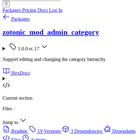
?
Packages
Pricing
Docs
Log In
Packages
zotonic_mod_admin_category
1.0.0-rc.17
Support editing and changing the category hierarchy
HexDocs
Current section
Files
Jump to
Readme
19 Versions
3 Dependencies
Dependants
Files
Activity