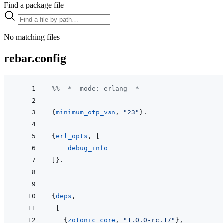
Find a package file
No matching files
rebar.config
%% -*- mode: erlang -*-
{
minimum_otp_vsn
,
"23"
}
.
{
erl_opts
,
[
debug_info
]
}
.
{
deps
,
[
{
zotonic_core
,
"1.0.0-rc.17"
}
,